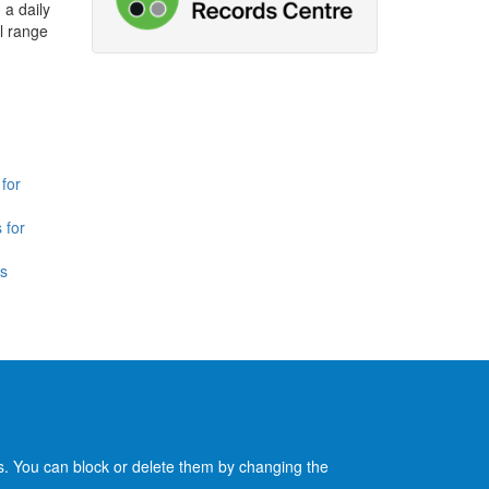
 a daily
l range
for
 for
is
es. You can block or delete them by changing the