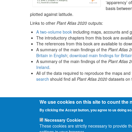
‘apparency’ of
basis between
plotted against latitude.
Links to other
Plant Atlas 2020
outputs:
A two-volume book
including maps, accounts and g
The introductory chapters from this book are avail
The references from this book are available to do
A summary of the main findings of the
Plant Atlas 
Britain in English
;
download main findings for Britai
A summary of the main findings of the
Plant Atlas 
Ireland
.
All of the data required to reproduce the maps and 
search
should find all
Plant Atlas 2020
datasets on t
We use cookies on this site to count the
By clicking the Accept button, you agree to us doing so
Necessary Cookies
These cookies are strictly necessary to provide t
settings in your browser.