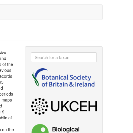
sive
 and
s of the
evious
ecords
95
nd
periods
le maps
ad
019
blic of
n on the