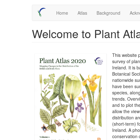
Skip
Main
Home
Atlas
Background
Ackn
to
main
navigation
content
Welcome to Plant Atl
This website 
survey of plan
Ireland. It is
Botanical Soc
nationwide su
have been sum
species, along
trends. Overv
and to plot t
allow the view
distribution 
(short-term) f
Ireland. A ph
conservation 