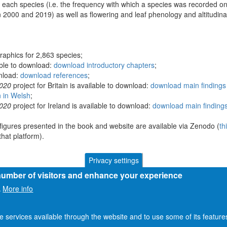
 each species (i.e. the frequency with which a species was recorded on
 2000 and 2019) as well as flowering and leaf phenology and altitudina
raphics for 2,863 species;
able to download:
download introductory chapters
;
wnload:
download references
;
2020
project for Britain is available to download:
download main findings 
n in Welsh
;
2020
project for Ireland is available to download:
download main findings
figures presented in the book and website are available via Zenodo (
th
hat platform).
Privacy settings
 number of visitors and enhance your experience
More info
.
he services available through the website and to use some of its featur