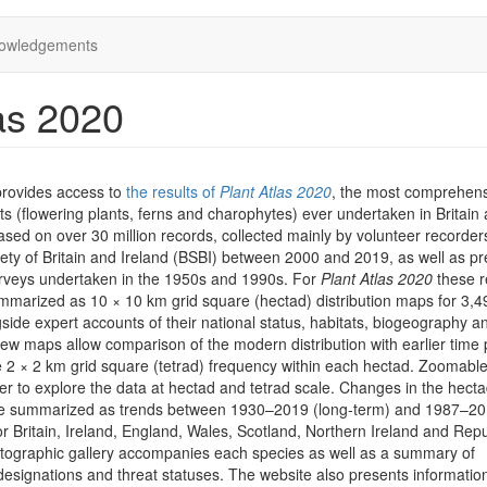
owledgements
as 2020
provides access to
the results of
Plant Atlas 2020
, the most comprehen
ts (flowering plants, ferns and charophytes) ever undertaken in Britain
 based on over 30 million records, collected mainly by volunteer recorder
iety of Britain and Ireland (BSBI) between 2000 and 2019, as well as pr
rveys undertaken in the 1950s and 1990s. For
Plant Atlas 2020
these r
marized as 10 × 10 km grid square (hectad) distribution maps for 3,4
side expert accounts of their national status, habitats, biogeography a
iew maps allow comparison of the modern distribution with earlier time 
he 2 × 2 km grid square (tetrad) frequency within each hectad. Zoomab
er to explore the data at hectad and tetrad scale. Changes in the hect
are summarized as trends between 1930–2019 (long-term) and 1987–2
or Britain, Ireland, England, Wales, Scotland, Northern Ireland and Repu
otographic gallery accompanies each species as well as a summary of
designations and threat statuses. The website also presents informatio