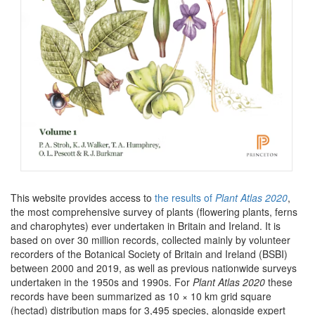
This website provides access to
the results of
Plant Atlas 2020
,
the most comprehensive survey of plants (flowering plants, ferns
and charophytes) ever undertaken in Britain and Ireland. It is
based on over 30 million records, collected mainly by volunteer
recorders of the Botanical Society of Britain and Ireland (BSBI)
between 2000 and 2019, as well as previous nationwide surveys
undertaken in the 1950s and 1990s. For
Plant Atlas 2020
these
records have been summarized as 10 × 10 km grid square
(hectad) distribution maps for 3,495 species, alongside expert