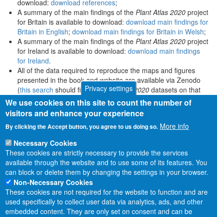
download:
download references
;
A summary of the main findings of the
Plant Atlas 2020
project
for Britain is available to download:
download main findings for
Britain in English
;
download main findings for Britain in Welsh
;
A summary of the main findings of the
Plant Atlas 2020
project
for Ireland is available to download:
download main findings
for Ireland
.
All of the data required to reproduce the maps and figures
presented in the book and website are available via Zenodo
Privacy settings
(
this search
should find all
Plant Atlas 2020
datasets on that
platform).
We use cookies on this site to count the number of
visitors and enhance your experience
More info
By clicking the Accept button, you agree to us doing so.
Necessary Cookies
These cookies are strictly necessary to provide the services
available through the website and to use some of its features. You
can block or delete them by changing the settings in your browser.
Non-Necessary Cookies
These cookies are not required for the website to function and are
used specifically to collect user data via analytics, ads, and other
embedded content. They are only set on consent and can be