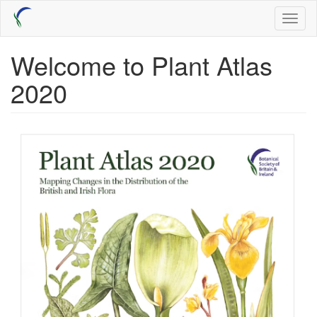
Skip
Toggl
to
naviga
main
content
Welcome to Plant Atlas
2020