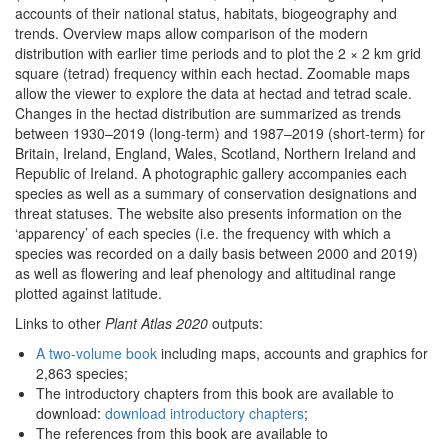
accounts of their national status, habitats, biogeography and
trends. Overview maps allow comparison of the modern
distribution with earlier time periods and to plot the 2 × 2 km grid
square (tetrad) frequency within each hectad. Zoomable maps
allow the viewer to explore the data at hectad and tetrad scale.
Changes in the hectad distribution are summarized as trends
between 1930–2019 (long-term) and 1987–2019 (short-term) for
Britain, Ireland, England, Wales, Scotland, Northern Ireland and
Republic of Ireland. A photographic gallery accompanies each
species as well as a summary of conservation designations and
threat statuses. The website also presents information on the
‘apparency’ of each species (i.e. the frequency with which a
species was recorded on a daily basis between 2000 and 2019)
as well as flowering and leaf phenology and altitudinal range
plotted against latitude.
Links to other
Plant Atlas 2020
outputs:
A two-volume book
including maps, accounts and graphics for
2,863 species;
The introductory chapters from this book are available to
download:
download introductory chapters
;
The references from this book are available to