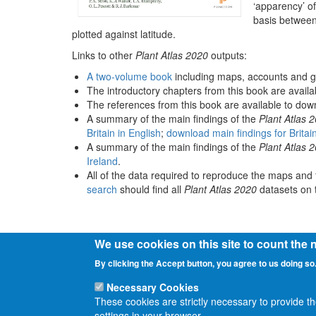
‘apparency’ of
basis between
plotted against latitude.
Links to other
Plant Atlas 2020
outputs:
A two-volume book
including maps, accounts and g
The introductory chapters from this book are avail
The references from this book are available to do
A summary of the main findings of the
Plant Atlas 
Britain in English
;
download main findings for Britai
A summary of the main findings of the
Plant Atlas 
Ireland
.
All of the data required to reproduce the maps and 
search
should find all
Plant Atlas 2020
datasets on t
We use cookies on this site to count the
By clicking the Accept button, you agree to us doing so
Necessary Cookies
These cookies are strictly necessary to provide t
settings in your browser.