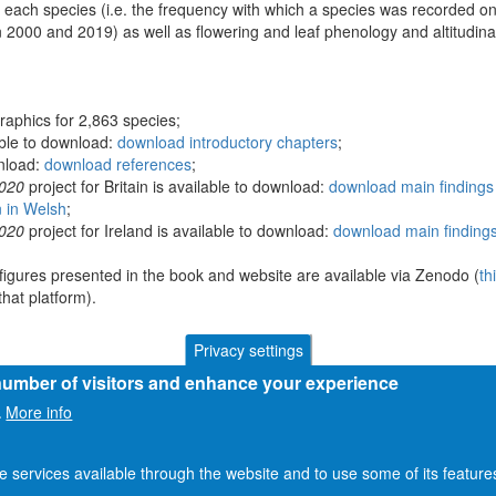
 each species (i.e. the frequency with which a species was recorded on
 2000 and 2019) as well as flowering and leaf phenology and altitudina
raphics for 2,863 species;
able to download:
download introductory chapters
;
wnload:
download references
;
2020
project for Britain is available to download:
download main findings 
n in Welsh
;
2020
project for Ireland is available to download:
download main findings
figures presented in the book and website are available via Zenodo (
th
hat platform).
Privacy settings
 number of visitors and enhance your experience
More info
.
he services available through the website and to use some of its featur