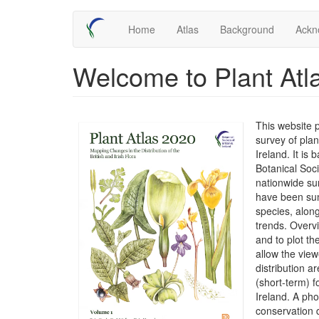
Skip
Main
Home
Atlas
Background
Ackn
to
main
navigation
content
Welcome to Plant Atl
This website 
survey of plan
Ireland. It is
Botanical Soc
nationwide su
have been sum
species, along
trends. Overv
and to plot t
allow the view
distribution 
(short-term) f
Ireland. A ph
conservation 