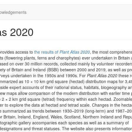
owledgements
as 2020
provides access to
the results of
Plant Atlas 2020
, the most comprehen
ts (flowering plants, ferns and charophytes) ever undertaken in Britain
 based on over 30 million records, collected mainly by volunteer recorder
iety of Britain and Ireland (BSBI) between 2000 and 2019, as well as pr
rveys undertaken in the 1950s and 1990s. For
Plant Atlas 2020
these r
marized as 10 × 10 km grid square (hectad) distribution maps for 3,4
side expert accounts of their national status, habitats, biogeography a
iew maps allow comparison of the modern distribution with earlier time 
he 2 × 2 km grid square (tetrad) frequency within each hectad. Zoomab
er to explore the data at hectad and tetrad scale. Changes in the hect
are summarized as trends between 1930–2019 (long-term) and 1987–2
or Britain, Ireland, England, Wales, Scotland, Northern Ireland and Repu
otographic gallery accompanies each species as well as a summary of
designations and threat statuses. The website also presents informatio