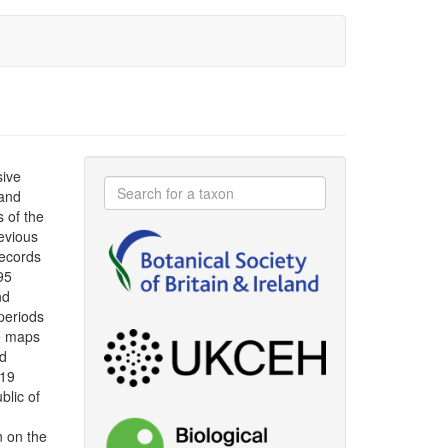
sive
 and
s of the
evious
ecords
95
nd
periods
le maps
ad
019
blic of
n on the