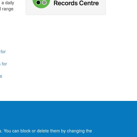
 a daily
l range
for
 for
is
es. You can block or delete them by changing the