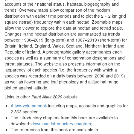
accounts of their national status, habitats, biogeography and
trends. Overview maps allow comparison of the modern
distribution with earlier time periods and to plot the 2 × 2 km grid
square (tetrad) frequency within each hectad. Zoomable maps
allow the viewer to explore the data at hectad and tetrad scale.
Changes in the hectad distribution are summarized as trends
between 1930–2019 (long-term) and 1987–2019 (short-term) for
Britain, Ireland, England, Wales, Scotland, Northern Ireland and
Republic of Ireland. A photographic gallery accompanies each
species as well as a summary of conservation designations and
threat statuses. The website also presents information on the
‘apparency’ of each species (i.e. the frequency with which a
species was recorded on a daily basis between 2000 and 2019)
as well as flowering and leaf phenology and altitudinal range
plotted against latitude.
Links to other
Plant Atlas 2020
outputs:
A two-volume book
including maps, accounts and graphics for
2,863 species;
The introductory chapters from this book are available to
download:
download introductory chapters
;
The references from this book are available to