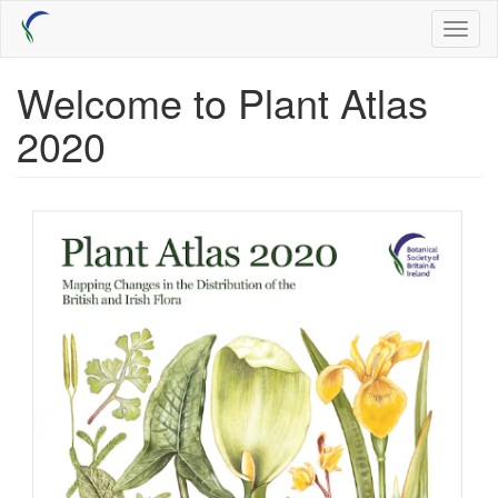
Skip
Toggl
to
naviga
main
content
Welcome to Plant Atlas
2020