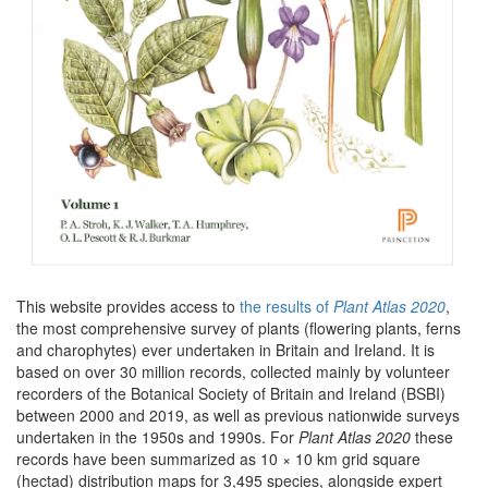
This website provides access to
the results of
Plant Atlas 2020
,
the most comprehensive survey of plants (flowering plants, ferns
and charophytes) ever undertaken in Britain and Ireland. It is
based on over 30 million records, collected mainly by volunteer
recorders of the Botanical Society of Britain and Ireland (BSBI)
between 2000 and 2019, as well as previous nationwide surveys
undertaken in the 1950s and 1990s. For
Plant Atlas 2020
these
records have been summarized as 10 × 10 km grid square
(hectad) distribution maps for 3,495 species, alongside expert