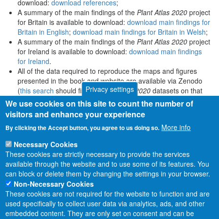
download:
download references
;
A summary of the main findings of the
Plant Atlas 2020
project
for Britain is available to download:
download main findings for
Britain in English
;
download main findings for Britain in Welsh
;
A summary of the main findings of the
Plant Atlas 2020
project
for Ireland is available to download:
download main findings
for Ireland
.
All of the data required to reproduce the maps and figures
presented in the book and website are available via Zenodo
Privacy settings
(
this search
should find all
Plant Atlas 2020
datasets on that
platform).
We use cookies on this site to count the number of
visitors and enhance your experience
More info
By clicking the Accept button, you agree to us doing so.
Necessary Cookies
These cookies are strictly necessary to provide the services
available through the website and to use some of its features. You
can block or delete them by changing the settings in your browser.
Non-Necessary Cookies
These cookies are not required for the website to function and are
used specifically to collect user data via analytics, ads, and other
embedded content. They are only set on consent and can be