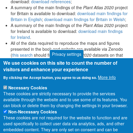
download:
download references
;
A summary of the main findings of the
Plant Atlas 2020
project
for Britain is available to download:
download main findings for
Britain in English
;
download main findings for Britain in Welsh
;
A summary of the main findings of the
Plant Atlas 2020
project
for Ireland is available to download:
download main findings
for Ireland
.
All of the data required to reproduce the maps and figures
presented in the book and website are available via Zenodo
Privacy settings
(
this search
should find all
Plant Atlas 2020
datasets on that
platform).
We use cookies on this site to count the number of
visitors and enhance your experience
More info
By clicking the Accept button, you agree to us doing so.
Necessary Cookies
These cookies are strictly necessary to provide the services
available through the website and to use some of its features. You
can block or delete them by changing the settings in your browser.
Non-Necessary Cookies
These cookies are not required for the website to function and are
used specifically to collect user data via analytics, ads, and other
embedded content. They are only set on consent and can be