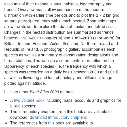
accounts of their national status, habitats, biogeography and
trends. Overview maps allow comparison of the modern
distribution with earlier time periods and to plot the 2 × 2 km grid
square (tetrad) frequency within each hectad. Zoomable maps
allow the viewer to explore the data at hectad and tetrad scale.
Changes in the hectad distribution are summarized as trends
between 1930–2019 (long-term) and 1987–2019 (short-term) for
Britain, Ireland, England, Wales, Scotland, Northern Ireland and
Republic of Ireland. A photographic gallery accompanies each
species as well as a summary of conservation designations and
threat statuses. The website also presents information on the
‘apparency’ of each species (i.e. the frequency with which a
species was recorded on a daily basis between 2000 and 2019)
as well as flowering and leaf phenology and altitudinal range
plotted against latitude.
Links to other
Plant Atlas 2020
outputs:
A two-volume book
including maps, accounts and graphics for
2,863 species;
The introductory chapters from this book are available to
download:
download introductory chapters
;
The references from this book are available to