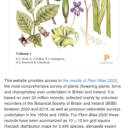
This website provides access to
the results of
Plant Atlas 2020
,
the most comprehensive survey of plants (flowering plants, ferns
and charophytes) ever undertaken in Britain and Ireland. It is
based on over 30 million records, collected mainly by volunteer
recorders of the Botanical Society of Britain and Ireland (BSBI)
between 2000 and 2019, as well as previous nationwide surveys
undertaken in the 1950s and 1990s. For
Plant Atlas 2020
these
records have been summarized as 10 × 10 km grid square
(hectad) distribution maps for 3,495 species, alongside expert