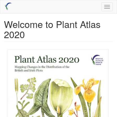
Skip
Toggl
to
naviga
main
content
Welcome to Plant Atlas
2020