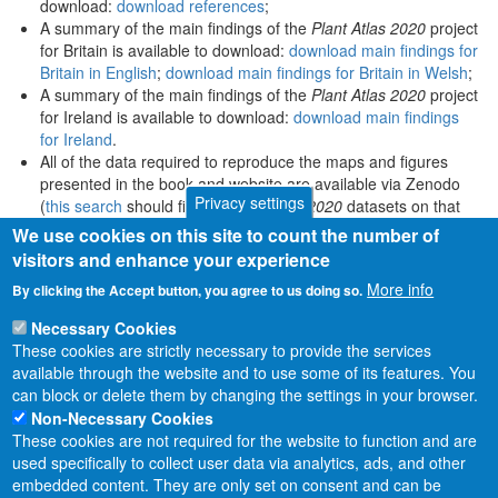
download:
download references
;
A summary of the main findings of the
Plant Atlas 2020
project
for Britain is available to download:
download main findings for
Britain in English
;
download main findings for Britain in Welsh
;
A summary of the main findings of the
Plant Atlas 2020
project
for Ireland is available to download:
download main findings
for Ireland
.
All of the data required to reproduce the maps and figures
presented in the book and website are available via Zenodo
Privacy settings
(
this search
should find all
Plant Atlas 2020
datasets on that
platform).
We use cookies on this site to count the number of
visitors and enhance your experience
More info
By clicking the Accept button, you agree to us doing so.
Necessary Cookies
These cookies are strictly necessary to provide the services
available through the website and to use some of its features. You
can block or delete them by changing the settings in your browser.
Non-Necessary Cookies
These cookies are not required for the website to function and are
used specifically to collect user data via analytics, ads, and other
embedded content. They are only set on consent and can be