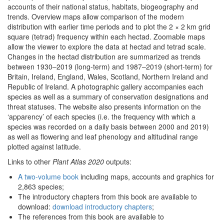
accounts of their national status, habitats, biogeography and
trends. Overview maps allow comparison of the modern
distribution with earlier time periods and to plot the 2 × 2 km grid
square (tetrad) frequency within each hectad. Zoomable maps
allow the viewer to explore the data at hectad and tetrad scale.
Changes in the hectad distribution are summarized as trends
between 1930–2019 (long-term) and 1987–2019 (short-term) for
Britain, Ireland, England, Wales, Scotland, Northern Ireland and
Republic of Ireland. A photographic gallery accompanies each
species as well as a summary of conservation designations and
threat statuses. The website also presents information on the
‘apparency’ of each species (i.e. the frequency with which a
species was recorded on a daily basis between 2000 and 2019)
as well as flowering and leaf phenology and altitudinal range
plotted against latitude.
Links to other
Plant Atlas 2020
outputs:
A two-volume book
including maps, accounts and graphics for
2,863 species;
The introductory chapters from this book are available to
download:
download introductory chapters
;
The references from this book are available to