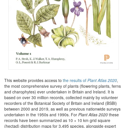
This website provides access to
the results of
Plant Atlas 2020
,
the most comprehensive survey of plants (flowering plants, ferns
and charophytes) ever undertaken in Britain and Ireland. It is
based on over 30 million records, collected mainly by volunteer
recorders of the Botanical Society of Britain and Ireland (BSBI)
between 2000 and 2019, as well as previous nationwide surveys
undertaken in the 1950s and 1990s. For
Plant Atlas 2020
these
records have been summarized as 10 × 10 km grid square
(hectad) distribution maps for 3,495 species, alongside expert