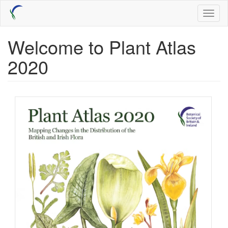
Skip
Toggl
to
naviga
main
content
Welcome to Plant Atlas
2020