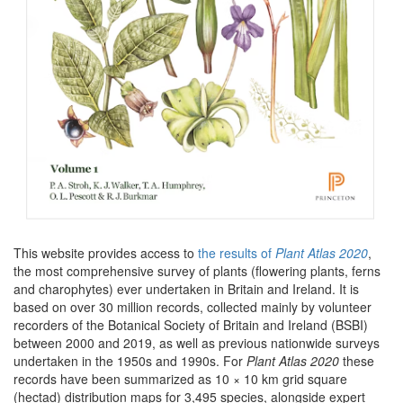
This website provides access to
the results of
Plant Atlas 2020
,
the most comprehensive survey of plants (flowering plants, ferns
and charophytes) ever undertaken in Britain and Ireland. It is
based on over 30 million records, collected mainly by volunteer
recorders of the Botanical Society of Britain and Ireland (BSBI)
between 2000 and 2019, as well as previous nationwide surveys
undertaken in the 1950s and 1990s. For
Plant Atlas 2020
these
records have been summarized as 10 × 10 km grid square
(hectad) distribution maps for 3,495 species, alongside expert