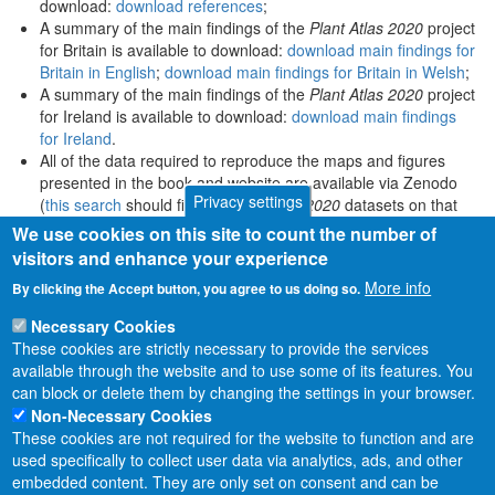
download:
download references
;
A summary of the main findings of the
Plant Atlas 2020
project
for Britain is available to download:
download main findings for
Britain in English
;
download main findings for Britain in Welsh
;
A summary of the main findings of the
Plant Atlas 2020
project
for Ireland is available to download:
download main findings
for Ireland
.
All of the data required to reproduce the maps and figures
presented in the book and website are available via Zenodo
Privacy settings
(
this search
should find all
Plant Atlas 2020
datasets on that
platform).
We use cookies on this site to count the number of
visitors and enhance your experience
More info
By clicking the Accept button, you agree to us doing so.
Necessary Cookies
These cookies are strictly necessary to provide the services
available through the website and to use some of its features. You
can block or delete them by changing the settings in your browser.
Non-Necessary Cookies
These cookies are not required for the website to function and are
used specifically to collect user data via analytics, ads, and other
embedded content. They are only set on consent and can be