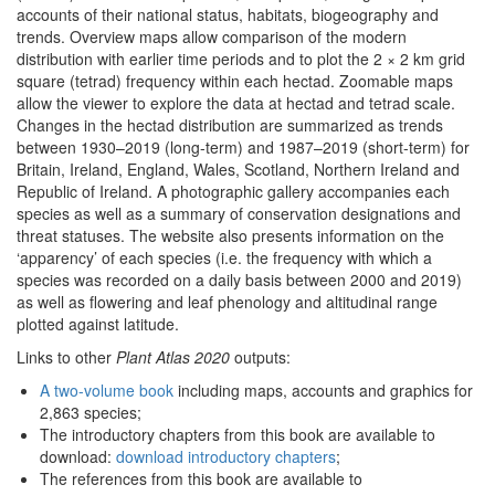
accounts of their national status, habitats, biogeography and
trends. Overview maps allow comparison of the modern
distribution with earlier time periods and to plot the 2 × 2 km grid
square (tetrad) frequency within each hectad. Zoomable maps
allow the viewer to explore the data at hectad and tetrad scale.
Changes in the hectad distribution are summarized as trends
between 1930–2019 (long-term) and 1987–2019 (short-term) for
Britain, Ireland, England, Wales, Scotland, Northern Ireland and
Republic of Ireland. A photographic gallery accompanies each
species as well as a summary of conservation designations and
threat statuses. The website also presents information on the
‘apparency’ of each species (i.e. the frequency with which a
species was recorded on a daily basis between 2000 and 2019)
as well as flowering and leaf phenology and altitudinal range
plotted against latitude.
Links to other
Plant Atlas 2020
outputs:
A two-volume book
including maps, accounts and graphics for
2,863 species;
The introductory chapters from this book are available to
download:
download introductory chapters
;
The references from this book are available to