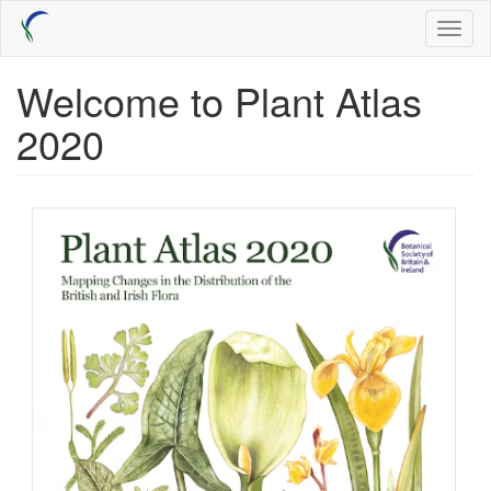
Skip
Toggl
to
naviga
main
content
Welcome to Plant Atlas
2020