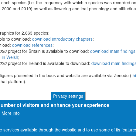
 each species (i.e. the frequency with which a species was recorded on
 2000 and 2019) as well as flowering and leaf phenology and altitudina
raphics for 2,863 species;
able to download:
download introductory chapters
;
wnload:
download references
;
2020
project for Britain is available to download:
download main findings 
n in Welsh
;
2020
project for Ireland is available to download:
download main findings
figures presented in the book and website are available via Zenodo (
th
hat platform).
Privacy settings
 number of visitors and enhance your experience
More info
.
he services available through the website and to use some of its featur