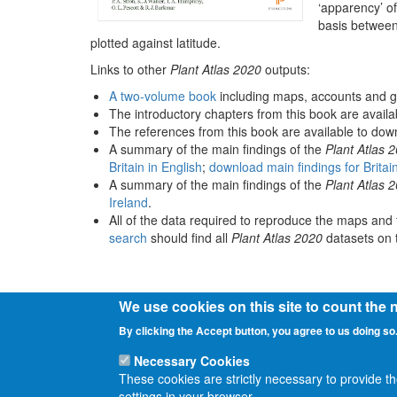
‘apparency’ of
basis between
plotted against latitude.
Links to other
Plant Atlas 2020
outputs:
A two-volume book
including maps, accounts and g
The introductory chapters from this book are avail
The references from this book are available to do
A summary of the main findings of the
Plant Atlas 
Britain in English
;
download main findings for Britai
A summary of the main findings of the
Plant Atlas 
Ireland
.
All of the data required to reproduce the maps and 
search
should find all
Plant Atlas 2020
datasets on t
We use cookies on this site to count the
By clicking the Accept button, you agree to us doing so
Necessary Cookies
These cookies are strictly necessary to provide t
settings in your browser.