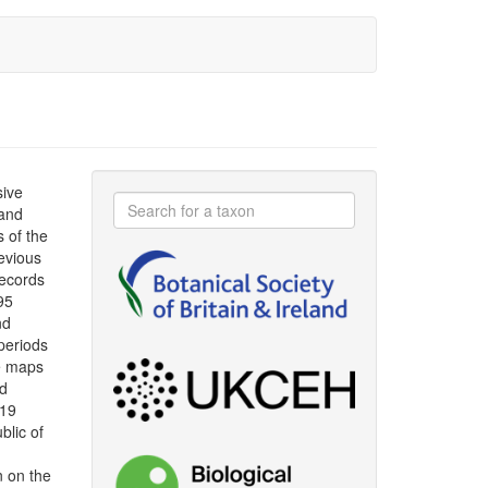
sive
 and
s of the
evious
ecords
95
nd
periods
le maps
ad
019
blic of
n on the