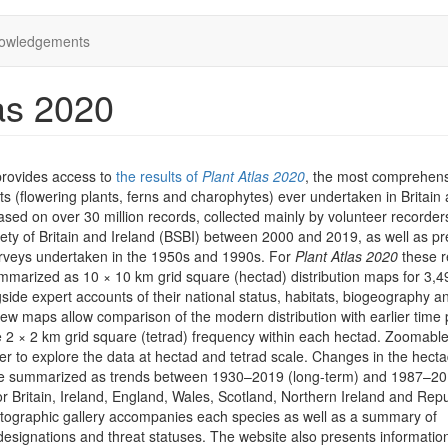
owledgements
as 2020
provides access to
the results of
Plant Atlas 2020
, the most comprehen
ts (flowering plants, ferns and charophytes) ever undertaken in Britain
 based on over 30 million records, collected mainly by volunteer recorder
iety of Britain and Ireland (BSBI) between 2000 and 2019, as well as pr
rveys undertaken in the 1950s and 1990s. For
Plant Atlas 2020
these r
marized as 10 × 10 km grid square (hectad) distribution maps for 3,4
side expert accounts of their national status, habitats, biogeography a
iew maps allow comparison of the modern distribution with earlier time 
he 2 × 2 km grid square (tetrad) frequency within each hectad. Zoomab
er to explore the data at hectad and tetrad scale. Changes in the hect
are summarized as trends between 1930–2019 (long-term) and 1987–2
or Britain, Ireland, England, Wales, Scotland, Northern Ireland and Repu
otographic gallery accompanies each species as well as a summary of
designations and threat statuses. The website also presents informatio