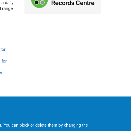
 a daily
l range
for
 for
is
es. You can block or delete them by changing the