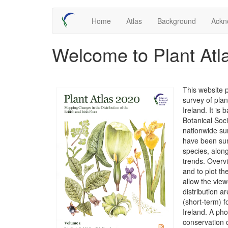
Skip
Main
Home
Atlas
Background
Ackn
to
main
navigation
content
Welcome to Plant Atl
This website 
survey of plan
Ireland. It is
Botanical Soc
nationwide su
have been sum
species, along
trends. Overv
and to plot t
allow the view
distribution 
(short-term) f
Ireland. A ph
conservation 