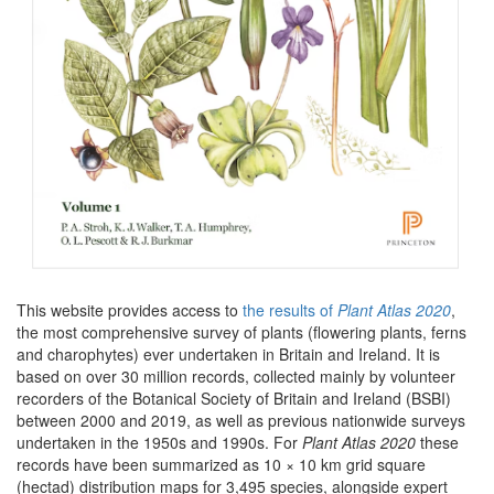
This website provides access to
the results of
Plant Atlas 2020
,
the most comprehensive survey of plants (flowering plants, ferns
and charophytes) ever undertaken in Britain and Ireland. It is
based on over 30 million records, collected mainly by volunteer
recorders of the Botanical Society of Britain and Ireland (BSBI)
between 2000 and 2019, as well as previous nationwide surveys
undertaken in the 1950s and 1990s. For
Plant Atlas 2020
these
records have been summarized as 10 × 10 km grid square
(hectad) distribution maps for 3,495 species, alongside expert