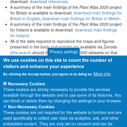
download:
download references
;
A summary of the main findings of the
Plant Atlas 2020
project
for Britain is available to download:
download main findings for
Britain in English
;
download main findings for Britain in Welsh
;
A summary of the main findings of the
Plant Atlas 2020
project
for Ireland is available to download:
download main findings
for Ireland
.
All of the data required to reproduce the maps and figures
presented in the book and website are available via Zenodo
Privacy settings
(
this search
should find all
Plant Atlas 2020
datasets on that
platform).
We use cookies on this site to count the number of
visitors and enhance your experience
More info
By clicking the Accept button, you agree to us doing so.
Necessary Cookies
These cookies are strictly necessary to provide the services
available through the website and to use some of its features. You
can block or delete them by changing the settings in your browser.
Non-Necessary Cookies
These cookies are not required for the website to function and are
used specifically to collect user data via analytics, ads, and other
embedded content. They are only set on consent and can be