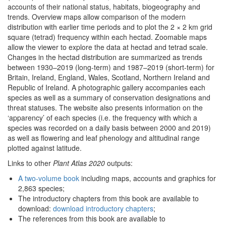
accounts of their national status, habitats, biogeography and
trends. Overview maps allow comparison of the modern
distribution with earlier time periods and to plot the 2 × 2 km grid
square (tetrad) frequency within each hectad. Zoomable maps
allow the viewer to explore the data at hectad and tetrad scale.
Changes in the hectad distribution are summarized as trends
between 1930–2019 (long-term) and 1987–2019 (short-term) for
Britain, Ireland, England, Wales, Scotland, Northern Ireland and
Republic of Ireland. A photographic gallery accompanies each
species as well as a summary of conservation designations and
threat statuses. The website also presents information on the
‘apparency’ of each species (i.e. the frequency with which a
species was recorded on a daily basis between 2000 and 2019)
as well as flowering and leaf phenology and altitudinal range
plotted against latitude.
Links to other
Plant Atlas 2020
outputs:
A two-volume book
including maps, accounts and graphics for
2,863 species;
The introductory chapters from this book are available to
download:
download introductory chapters
;
The references from this book are available to