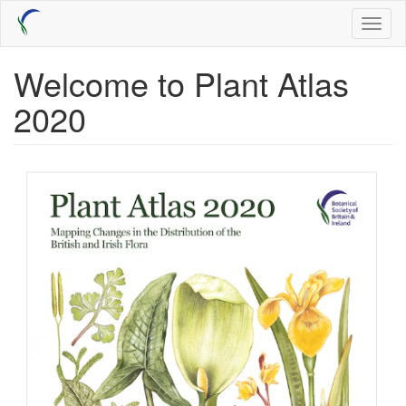
Skip
Toggl
to
naviga
main
content
Welcome to Plant Atlas
2020