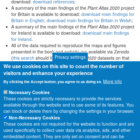
download:
download references
;
A summary of the main findings of the
Plant Atlas 2020
project
for Britain is available to download:
download main findings for
Britain in English
;
download main findings for Britain in Welsh
;
A summary of the main findings of the
Plant Atlas 2020
project
for Ireland is available to download:
download main findings
for Ireland
.
All of the data required to reproduce the maps and figures
presented in the book and website are available via Zenodo
Privacy settings
(
this search
should find all
Plant Atlas 2020
datasets on that
platform).
We use cookies on this site to count the number of
visitors and enhance your experience
More info
By clicking the Accept button, you agree to us doing so.
Necessary Cookies
These cookies are strictly necessary to provide the services
available through the website and to use some of its features. You
can block or delete them by changing the settings in your browser.
Non-Necessary Cookies
These cookies are not required for the website to function and are
used specifically to collect user data via analytics, ads, and other
embedded content. They are only set on consent and can be