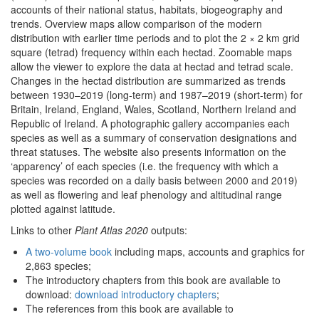
accounts of their national status, habitats, biogeography and
trends. Overview maps allow comparison of the modern
distribution with earlier time periods and to plot the 2 × 2 km grid
square (tetrad) frequency within each hectad. Zoomable maps
allow the viewer to explore the data at hectad and tetrad scale.
Changes in the hectad distribution are summarized as trends
between 1930–2019 (long-term) and 1987–2019 (short-term) for
Britain, Ireland, England, Wales, Scotland, Northern Ireland and
Republic of Ireland. A photographic gallery accompanies each
species as well as a summary of conservation designations and
threat statuses. The website also presents information on the
‘apparency’ of each species (i.e. the frequency with which a
species was recorded on a daily basis between 2000 and 2019)
as well as flowering and leaf phenology and altitudinal range
plotted against latitude.
Links to other
Plant Atlas 2020
outputs:
A two-volume book
including maps, accounts and graphics for
2,863 species;
The introductory chapters from this book are available to
download:
download introductory chapters
;
The references from this book are available to