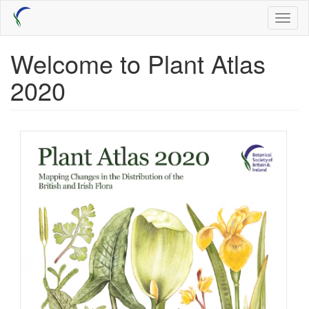
Skip
Toggl
to
naviga
main
content
Welcome to Plant Atlas
2020