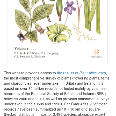
This website provides access to
the results of
Plant Atlas 2020
,
the most comprehensive survey of plants (flowering plants, ferns
and charophytes) ever undertaken in Britain and Ireland. It is
based on over 30 million records, collected mainly by volunteer
recorders of the Botanical Society of Britain and Ireland (BSBI)
between 2000 and 2019, as well as previous nationwide surveys
undertaken in the 1950s and 1990s. For
Plant Atlas 2020
these
records have been summarized as 10 × 10 km grid square
(hectad) distribution maps for 3,495 species, alongside expert