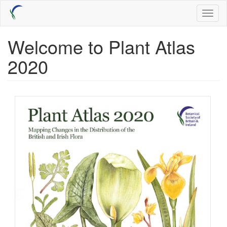
Skip
Toggl
to
naviga
main
content
Welcome to Plant Atlas
2020