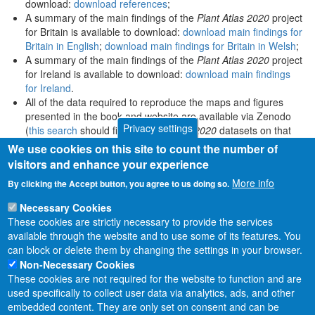
download:
download references
;
A summary of the main findings of the
Plant Atlas 2020
project
for Britain is available to download:
download main findings for
Britain in English
;
download main findings for Britain in Welsh
;
A summary of the main findings of the
Plant Atlas 2020
project
for Ireland is available to download:
download main findings
for Ireland
.
All of the data required to reproduce the maps and figures
presented in the book and website are available via Zenodo
Privacy settings
(
this search
should find all
Plant Atlas 2020
datasets on that
platform).
We use cookies on this site to count the number of
visitors and enhance your experience
More info
By clicking the Accept button, you agree to us doing so.
Necessary Cookies
These cookies are strictly necessary to provide the services
available through the website and to use some of its features. You
can block or delete them by changing the settings in your browser.
Non-Necessary Cookies
These cookies are not required for the website to function and are
used specifically to collect user data via analytics, ads, and other
embedded content. They are only set on consent and can be