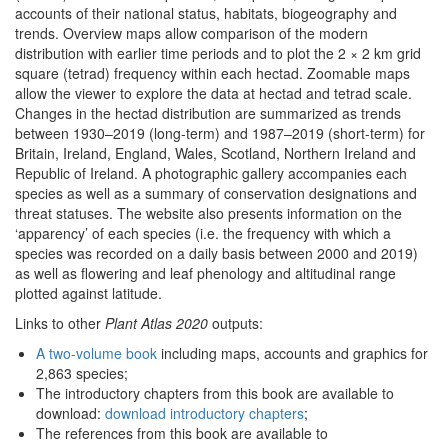
accounts of their national status, habitats, biogeography and
trends. Overview maps allow comparison of the modern
distribution with earlier time periods and to plot the 2 × 2 km grid
square (tetrad) frequency within each hectad. Zoomable maps
allow the viewer to explore the data at hectad and tetrad scale.
Changes in the hectad distribution are summarized as trends
between 1930–2019 (long-term) and 1987–2019 (short-term) for
Britain, Ireland, England, Wales, Scotland, Northern Ireland and
Republic of Ireland. A photographic gallery accompanies each
species as well as a summary of conservation designations and
threat statuses. The website also presents information on the
‘apparency’ of each species (i.e. the frequency with which a
species was recorded on a daily basis between 2000 and 2019)
as well as flowering and leaf phenology and altitudinal range
plotted against latitude.
Links to other
Plant Atlas 2020
outputs:
A two-volume book
including maps, accounts and graphics for
2,863 species;
The introductory chapters from this book are available to
download:
download introductory chapters
;
The references from this book are available to