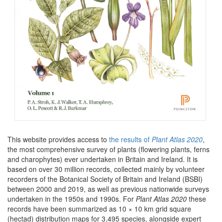
This website provides access to
the results of
Plant Atlas 2020
,
the most comprehensive survey of plants (flowering plants, ferns
and charophytes) ever undertaken in Britain and Ireland. It is
based on over 30 million records, collected mainly by volunteer
recorders of the Botanical Society of Britain and Ireland (BSBI)
between 2000 and 2019, as well as previous nationwide surveys
undertaken in the 1950s and 1990s. For
Plant Atlas 2020
these
records have been summarized as 10 × 10 km grid square
(hectad) distribution maps for 3,495 species, alongside expert