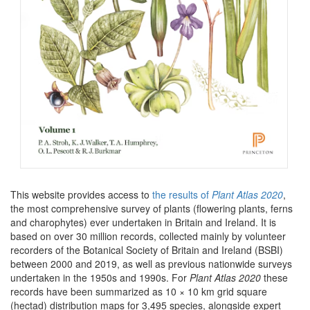
This website provides access to
the results of
Plant Atlas 2020
,
the most comprehensive survey of plants (flowering plants, ferns
and charophytes) ever undertaken in Britain and Ireland. It is
based on over 30 million records, collected mainly by volunteer
recorders of the Botanical Society of Britain and Ireland (BSBI)
between 2000 and 2019, as well as previous nationwide surveys
undertaken in the 1950s and 1990s. For
Plant Atlas 2020
these
records have been summarized as 10 × 10 km grid square
(hectad) distribution maps for 3,495 species, alongside expert