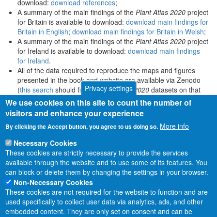
download:
download references
;
A summary of the main findings of the
Plant Atlas 2020
project
for Britain is available to download:
download main findings for
Britain in English
;
download main findings for Britain in Welsh
;
A summary of the main findings of the
Plant Atlas 2020
project
for Ireland is available to download:
download main findings
for Ireland
.
All of the data required to reproduce the maps and figures
presented in the book and website are available via Zenodo
Privacy settings
(
this search
should find all
Plant Atlas 2020
datasets on that
platform).
We use cookies on this site to count the number of
visitors and enhance your experience
More info
By clicking the Accept button, you agree to us doing so.
Necessary Cookies
These cookies are strictly necessary to provide the services
available through the website and to use some of its features. You
can block or delete them by changing the settings in your browser.
Non-Necessary Cookies
These cookies are not required for the website to function and are
used specifically to collect user data via analytics, ads, and other
embedded content. They are only set on consent and can be