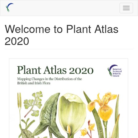
Skip
Toggl
to
naviga
main
content
Welcome to Plant Atlas
2020