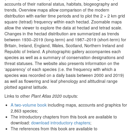
accounts of their national status, habitats, biogeography and
trends. Overview maps allow comparison of the modern
distribution with earlier time periods and to plot the 2 × 2 km grid
square (tetrad) frequency within each hectad. Zoomable maps
allow the viewer to explore the data at hectad and tetrad scale.
Changes in the hectad distribution are summarized as trends
between 1930–2019 (long-term) and 1987–2019 (short-term) for
Britain, Ireland, England, Wales, Scotland, Northern Ireland and
Republic of Ireland. A photographic gallery accompanies each
species as well as a summary of conservation designations and
threat statuses. The website also presents information on the
‘apparency’ of each species (i.e. the frequency with which a
species was recorded on a daily basis between 2000 and 2019)
as well as flowering and leaf phenology and altitudinal range
plotted against latitude.
Links to other
Plant Atlas 2020
outputs:
A two-volume book
including maps, accounts and graphics for
2,863 species;
The introductory chapters from this book are available to
download:
download introductory chapters
;
The references from this book are available to