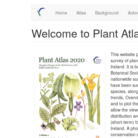
Skip
Main
Home
Atlas
Background
Ackn
to
main
navigation
content
Welcome to Plant Atl
This website 
survey of plan
Ireland. It is
Botanical Soc
nationwide su
have been sum
species, along
trends. Overv
and to plot t
allow the view
distribution 
(short-term) f
Ireland. A ph
conservation 