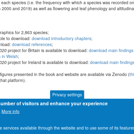
 each species (i.e. the frequency with which a species was recorded on
 2000 and 2019) as well as flowering and leaf phenology and altitudina
raphics for 2,863 species;
able to download:
download introductory chapters
;
wnload:
download references
;
2020
project for Britain is available to download:
download main findings 
n in Welsh
;
2020
project for Ireland is available to download:
download main findings
figures presented in the book and website are available via Zenodo (
th
hat platform).
Privacy settings
 number of visitors and enhance your experience
More info
.
he services available through the website and to use some of its featur