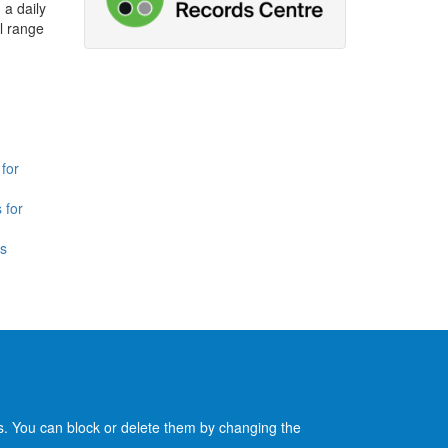
 a daily
l range
for
 for
is
es. You can block or delete them by changing the