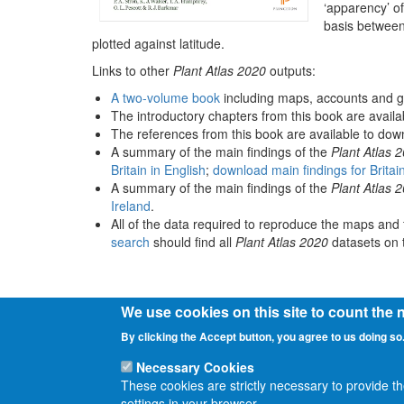
‘apparency’ of
basis between
plotted against latitude.
Links to other
Plant Atlas 2020
outputs:
A two-volume book
including maps, accounts and g
The introductory chapters from this book are avail
The references from this book are available to do
A summary of the main findings of the
Plant Atlas 
Britain in English
;
download main findings for Britai
A summary of the main findings of the
Plant Atlas 
Ireland
.
All of the data required to reproduce the maps and 
search
should find all
Plant Atlas 2020
datasets on t
We use cookies on this site to count the
By clicking the Accept button, you agree to us doing so
Necessary Cookies
These cookies are strictly necessary to provide t
settings in your browser.