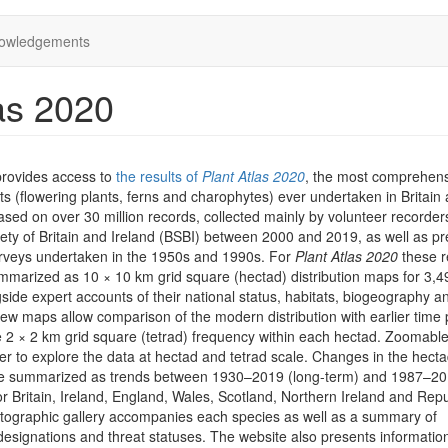
owledgements
as 2020
provides access to
the results of
Plant Atlas 2020
, the most comprehen
ts (flowering plants, ferns and charophytes) ever undertaken in Britain
 based on over 30 million records, collected mainly by volunteer recorder
iety of Britain and Ireland (BSBI) between 2000 and 2019, as well as pr
rveys undertaken in the 1950s and 1990s. For
Plant Atlas 2020
these r
marized as 10 × 10 km grid square (hectad) distribution maps for 3,4
side expert accounts of their national status, habitats, biogeography a
iew maps allow comparison of the modern distribution with earlier time 
he 2 × 2 km grid square (tetrad) frequency within each hectad. Zoomab
er to explore the data at hectad and tetrad scale. Changes in the hect
are summarized as trends between 1930–2019 (long-term) and 1987–2
or Britain, Ireland, England, Wales, Scotland, Northern Ireland and Repu
otographic gallery accompanies each species as well as a summary of
designations and threat statuses. The website also presents informatio