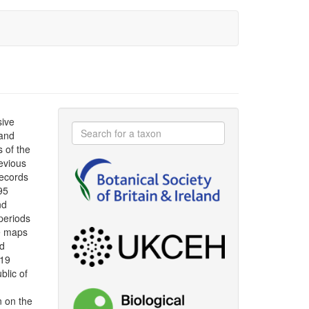
sive
 and
s of the
evious
ecords
95
nd
periods
le maps
ad
019
blic of
n on the