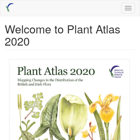
Skip
Toggl
to
naviga
main
content
Welcome to Plant Atlas
2020