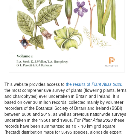
This website provides access to
the results of
Plant Atlas 2020
,
the most comprehensive survey of plants (flowering plants, ferns
and charophytes) ever undertaken in Britain and Ireland. It is
based on over 30 million records, collected mainly by volunteer
recorders of the Botanical Society of Britain and Ireland (BSBI)
between 2000 and 2019, as well as previous nationwide surveys
undertaken in the 1950s and 1990s. For
Plant Atlas 2020
these
records have been summarized as 10 × 10 km grid square
(hectad) distribution maps for 3,495 species, alongside expert