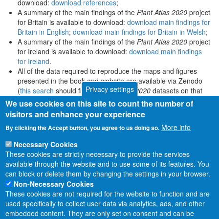
download:
download references
;
A summary of the main findings of the
Plant Atlas 2020
project
for Britain is available to download:
download main findings for
Britain in English
;
download main findings for Britain in Welsh
;
A summary of the main findings of the
Plant Atlas 2020
project
for Ireland is available to download:
download main findings
for Ireland
.
All of the data required to reproduce the maps and figures
presented in the book and website are available via Zenodo
Privacy settings
(
this search
should find all
Plant Atlas 2020
datasets on that
platform).
We use cookies on this site to count the number of
visitors and enhance your experience
More info
By clicking the Accept button, you agree to us doing so.
Necessary Cookies
These cookies are strictly necessary to provide the services
available through the website and to use some of its features. You
can block or delete them by changing the settings in your browser.
Non-Necessary Cookies
These cookies are not required for the website to function and are
used specifically to collect user data via analytics, ads, and other
embedded content. They are only set on consent and can be