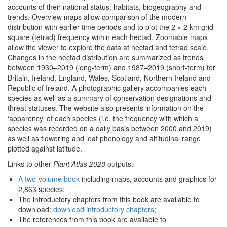
accounts of their national status, habitats, biogeography and
trends. Overview maps allow comparison of the modern
distribution with earlier time periods and to plot the 2 × 2 km grid
square (tetrad) frequency within each hectad. Zoomable maps
allow the viewer to explore the data at hectad and tetrad scale.
Changes in the hectad distribution are summarized as trends
between 1930–2019 (long-term) and 1987–2019 (short-term) for
Britain, Ireland, England, Wales, Scotland, Northern Ireland and
Republic of Ireland. A photographic gallery accompanies each
species as well as a summary of conservation designations and
threat statuses. The website also presents information on the
‘apparency’ of each species (i.e. the frequency with which a
species was recorded on a daily basis between 2000 and 2019)
as well as flowering and leaf phenology and altitudinal range
plotted against latitude.
Links to other
Plant Atlas 2020
outputs:
A two-volume book
including maps, accounts and graphics for
2,863 species;
The introductory chapters from this book are available to
download:
download introductory chapters
;
The references from this book are available to