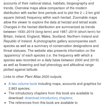
accounts of their national status, habitats, biogeography and
trends. Overview maps allow comparison of the modern
distribution with earlier time periods and to plot the 2 × 2 km grid
square (tetrad) frequency within each hectad. Zoomable maps
allow the viewer to explore the data at hectad and tetrad scale.
Changes in the hectad distribution are summarized as trends
between 1930–2019 (long-term) and 1987–2019 (short-term) for
Britain, Ireland, England, Wales, Scotland, Northern Ireland and
Republic of Ireland. A photographic gallery accompanies each
species as well as a summary of conservation designations and
threat statuses. The website also presents information on the
‘apparency’ of each species (i.e. the frequency with which a
species was recorded on a daily basis between 2000 and 2019)
as well as flowering and leaf phenology and altitudinal range
plotted against latitude.
Links to other
Plant Atlas 2020
outputs:
A two-volume book
including maps, accounts and graphics for
2,863 species;
The introductory chapters from this book are available to
download:
download introductory chapters
;
The references from this book are available to