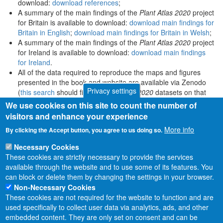
download:
download references
;
A summary of the main findings of the
Plant Atlas 2020
project
for Britain is available to download:
download main findings for
Britain in English
;
download main findings for Britain in Welsh
;
A summary of the main findings of the
Plant Atlas 2020
project
for Ireland is available to download:
download main findings
for Ireland
.
All of the data required to reproduce the maps and figures
presented in the book and website are available via Zenodo
Privacy settings
(
this search
should find all
Plant Atlas 2020
datasets on that
platform).
We use cookies on this site to count the number of
visitors and enhance your experience
More info
By clicking the Accept button, you agree to us doing so.
Necessary Cookies
These cookies are strictly necessary to provide the services
available through the website and to use some of its features. You
can block or delete them by changing the settings in your browser.
Non-Necessary Cookies
These cookies are not required for the website to function and are
used specifically to collect user data via analytics, ads, and other
embedded content. They are only set on consent and can be