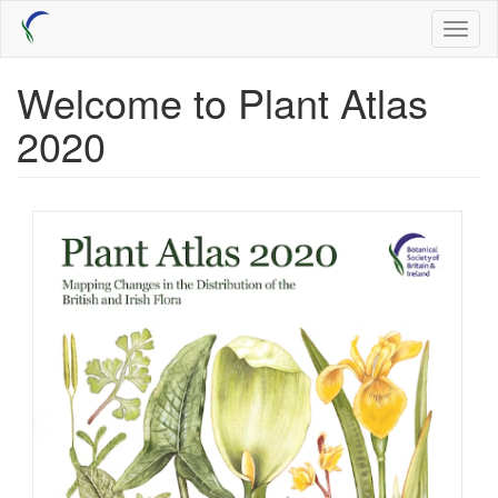
Skip
Toggl
to
naviga
main
content
Welcome to Plant Atlas
2020