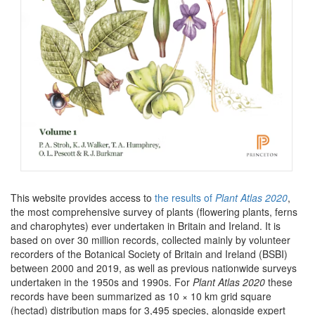
This website provides access to
the results of
Plant Atlas 2020
,
the most comprehensive survey of plants (flowering plants, ferns
and charophytes) ever undertaken in Britain and Ireland. It is
based on over 30 million records, collected mainly by volunteer
recorders of the Botanical Society of Britain and Ireland (BSBI)
between 2000 and 2019, as well as previous nationwide surveys
undertaken in the 1950s and 1990s. For
Plant Atlas 2020
these
records have been summarized as 10 × 10 km grid square
(hectad) distribution maps for 3,495 species, alongside expert