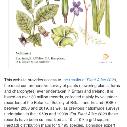
This website provides access to
the results of
Plant Atlas 2020
,
the most comprehensive survey of plants (flowering plants, ferns
and charophytes) ever undertaken in Britain and Ireland. It is
based on over 30 million records, collected mainly by volunteer
recorders of the Botanical Society of Britain and Ireland (BSBI)
between 2000 and 2019, as well as previous nationwide surveys
undertaken in the 1950s and 1990s. For
Plant Atlas 2020
these
records have been summarized as 10 × 10 km grid square
(hectad) distribution maps for 3,495 species, alongside expert