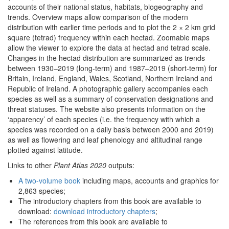
accounts of their national status, habitats, biogeography and
trends. Overview maps allow comparison of the modern
distribution with earlier time periods and to plot the 2 × 2 km grid
square (tetrad) frequency within each hectad. Zoomable maps
allow the viewer to explore the data at hectad and tetrad scale.
Changes in the hectad distribution are summarized as trends
between 1930–2019 (long-term) and 1987–2019 (short-term) for
Britain, Ireland, England, Wales, Scotland, Northern Ireland and
Republic of Ireland. A photographic gallery accompanies each
species as well as a summary of conservation designations and
threat statuses. The website also presents information on the
‘apparency’ of each species (i.e. the frequency with which a
species was recorded on a daily basis between 2000 and 2019)
as well as flowering and leaf phenology and altitudinal range
plotted against latitude.
Links to other
Plant Atlas 2020
outputs:
A two-volume book
including maps, accounts and graphics for
2,863 species;
The introductory chapters from this book are available to
download:
download introductory chapters
;
The references from this book are available to