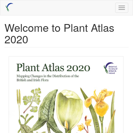
Skip
Toggl
to
naviga
main
content
Welcome to Plant Atlas
2020