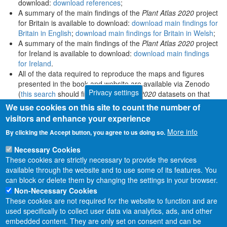
download:
download references
;
A summary of the main findings of the
Plant Atlas 2020
project
for Britain is available to download:
download main findings for
Britain in English
;
download main findings for Britain in Welsh
;
A summary of the main findings of the
Plant Atlas 2020
project
for Ireland is available to download:
download main findings
for Ireland
.
All of the data required to reproduce the maps and figures
presented in the book and website are available via Zenodo
Privacy settings
(
this search
should find all
Plant Atlas 2020
datasets on that
platform).
We use cookies on this site to count the number of
visitors and enhance your experience
More info
By clicking the Accept button, you agree to us doing so.
Necessary Cookies
These cookies are strictly necessary to provide the services
available through the website and to use some of its features. You
can block or delete them by changing the settings in your browser.
Non-Necessary Cookies
These cookies are not required for the website to function and are
used specifically to collect user data via analytics, ads, and other
embedded content. They are only set on consent and can be