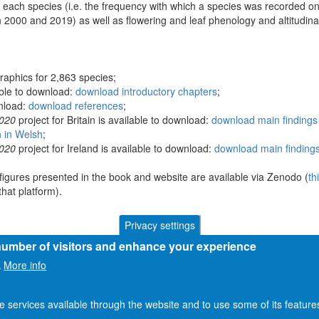
 each species (i.e. the frequency with which a species was recorded on
 2000 and 2019) as well as flowering and leaf phenology and altitudina
raphics for 2,863 species;
able to download:
download introductory chapters
;
wnload:
download references
;
2020
project for Britain is available to download:
download main findings 
n in Welsh
;
2020
project for Ireland is available to download:
download main findings
figures presented in the book and website are available via Zenodo (
th
hat platform).
Privacy settings
 number of visitors and enhance your experience
More info
.
he services available through the website and to use some of its featur