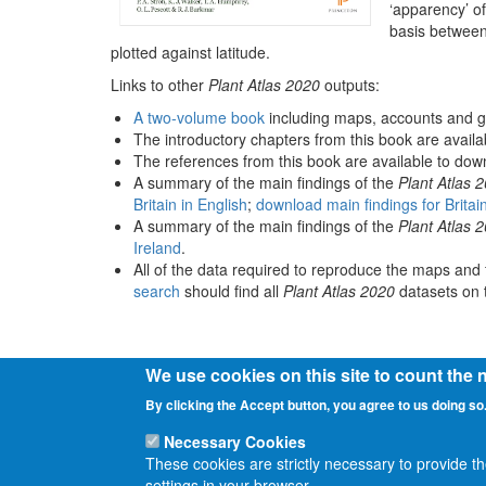
‘apparency’ of
basis between
plotted against latitude.
Links to other
Plant Atlas 2020
outputs:
A two-volume book
including maps, accounts and g
The introductory chapters from this book are avail
The references from this book are available to do
A summary of the main findings of the
Plant Atlas 
Britain in English
;
download main findings for Britai
A summary of the main findings of the
Plant Atlas 
Ireland
.
All of the data required to reproduce the maps and 
search
should find all
Plant Atlas 2020
datasets on t
We use cookies on this site to count the
By clicking the Accept button, you agree to us doing so
Necessary Cookies
These cookies are strictly necessary to provide t
settings in your browser.