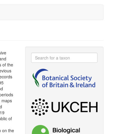
sive
 and
s of the
evious
ecords
95
nd
periods
le maps
ad
019
blic of
n on the