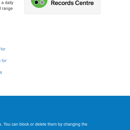
 a daily
l range
for
 for
is
es. You can block or delete them by changing the