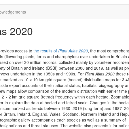
owledgements
as 2020
provides access to
the results of
Plant Atlas 2020
, the most comprehen
ts (flowering plants, ferns and charophytes) ever undertaken in Britain
 based on over 30 million records, collected mainly by volunteer recorder
iety of Britain and Ireland (BSBI) between 2000 and 2019, as well as pr
rveys undertaken in the 1950s and 1990s. For
Plant Atlas 2020
these r
marized as 10 × 10 km grid square (hectad) distribution maps for 3,4
side expert accounts of their national status, habitats, biogeography a
iew maps allow comparison of the modern distribution with earlier time 
he 2 × 2 km grid square (tetrad) frequency within each hectad. Zoomab
er to explore the data at hectad and tetrad scale. Changes in the hect
are summarized as trends between 1930–2019 (long-term) and 1987–2
or Britain, Ireland, England, Wales, Scotland, Northern Ireland and Repu
otographic gallery accompanies each species as well as a summary of
designations and threat statuses. The website also presents informatio