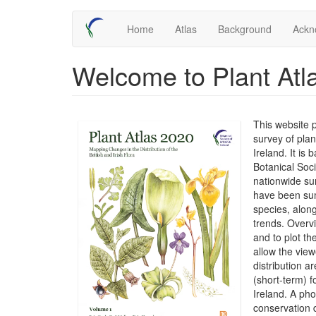
Skip
Main
Home
Atlas
Background
Ackn
to
main
navigation
content
Welcome to Plant Atl
This website 
survey of plan
Ireland. It is
Botanical Soc
nationwide su
have been sum
species, along
trends. Overv
and to plot t
allow the view
distribution 
(short-term) f
Ireland. A ph
conservation 