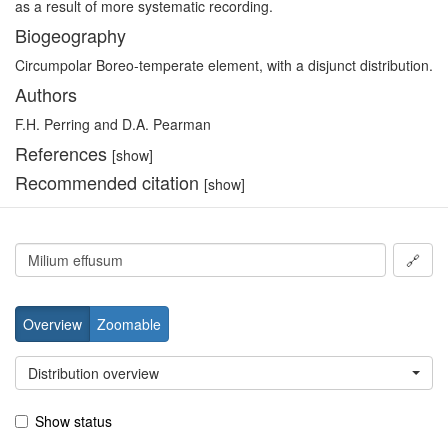
as a result of more systematic recording.
Biogeography
Circumpolar Boreo-temperate element, with a disjunct distribution.
Authors
F.H. Perring and D.A. Pearman
References
[show]
Recommended citation
[show]
🔗
Overview
Zoomable
Distribution overview
Show status