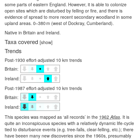
some parts of eastern England. However, it is able to colonize
open sites which are disturbed by felling or fire, and there is
evidence of spread to more recent secondary woodland in some
upland areas. 0–⁠380 m (west of Dockray, Cumberland).
Native in Britain and Ireland.
Taxa covered
[show]
Trends
Post-1930 effort-adjusted 10 km trends
Britain:
Ireland:
Post-1987 effort-adjusted 10 km trends
Britain:
Ireland:
This species was mapped as ‘all records’ in the
1962
Atlas
. It is
quite an inconspicuous species with a relatively dynamic life-cycle
tied to disturbance events (e.g. tree-falls, clear-felling, etc.); there
have beeen many new discoveries since the 1960s, presumably