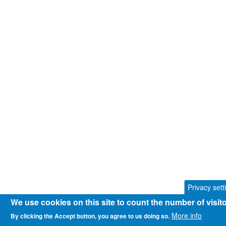
Privacy sett
We use cookies on this site to count the number of visi
More info
By clicking the Accept button, you agree to us doing so.