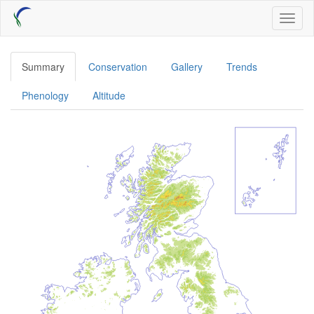
Skip
Toggl
to
naviga
main
content
Summary
Conservation
Gallery
Trends
Phenology
Altitude