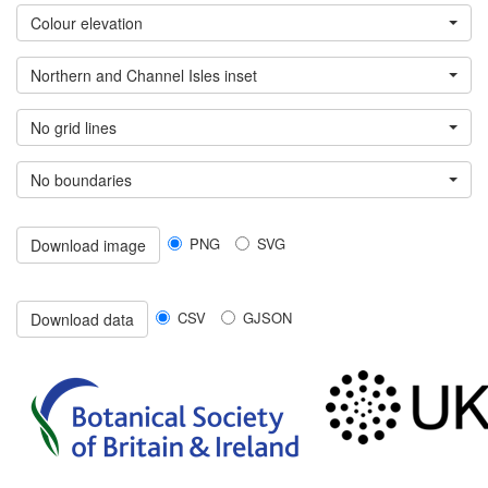
Colour elevation
Northern and Channel Isles inset
No grid lines
No boundaries
PNG
SVG
Download image
CSV
GJSON
Download data