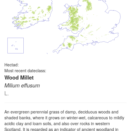
Hectad:
Most recent dateclass:
Wood Millet
Milium effusum
L.
An evergreen perennial grass of damp, deciduous woods and
shaded banks, where it grows on winter-wet, calcareous to mildly
acidic clay and loam soils, and also over rocks in western
Scotland. It is regarded as an indicator of ancient woodland in