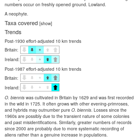
numbers occur on freshly opened ground. Lowland.
A neophyte.
Taxa covered
[show]
Trends
Post-1930 effort-adjusted 10 km trends
Britain:
Ireland:
Post-1987 effort-adjusted 10 km trends
Britain:
Ireland:
O. biennis
was cultivated in Britain by 1629 and was first recorded
in the wild in 1725. It often grows with other evening-primroses,
and hybrids may outnumber pure
O. biennis
. Losses since the
1960s are possibly due to the transient nature of some colonies
and past misidentifications. Similarly, greater numbers of records
since 2000 are probably due to more systematic recording of
aliens rather than a genuine increase in populations.