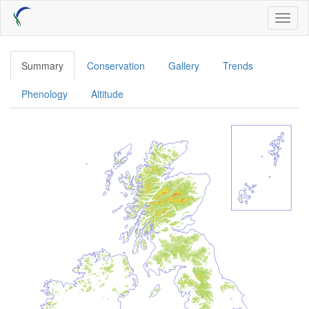
Skip
Toggl
to
naviga
main
content
Summary
Conservation
Gallery
Trends
Phenology
Altitude