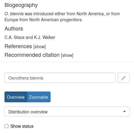
Biogeography
O. biennis
was introduced either from North America, or from
Europe from North American progenitors.
Authors
C.A. Stace and K.J. Walker
References
[show]
Recommended citation
[show]
🔗
Overview
Zoomable
Distribution overview
Show status