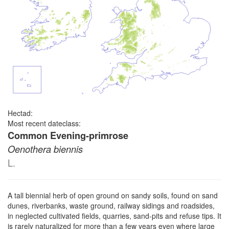
Hectad:
Most recent dateclass:
Common Evening-primrose
Oenothera biennis
L.
A tall biennial herb of open ground on sandy soils, found on sand
dunes, riverbanks, waste ground, railway sidings and roadsides,
in neglected cultivated fields, quarries, sand-pits and refuse tips. It
is rarely naturalized for more than a few years even where large