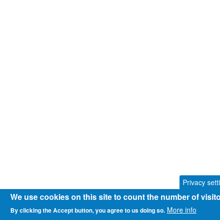
Privacy sett
We use cookies on this site to count the number of visi
More info
By clicking the Accept button, you agree to us doing so.