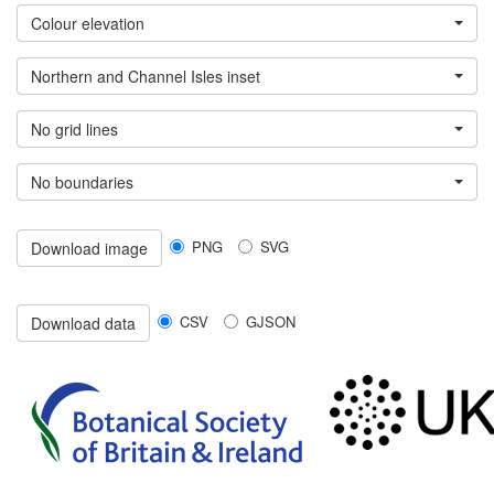
Colour elevation
Northern and Channel Isles inset
No grid lines
No boundaries
PNG
SVG
Download image
CSV
GJSON
Download data