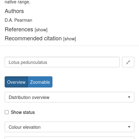
native range.
Authors
D.A. Pearman
References
[show]
Recommended citation
[show]
🔗
Overview
Zoomable
Distribution overview
Show status
Colour elevation