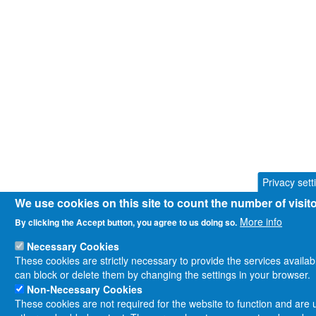
Privacy sett
We use cookies on this site to count the number of visi
More info
By clicking the Accept button, you agree to us doing so.
Necessary Cookies
These cookies are strictly necessary to provide the services availa
can block or delete them by changing the settings in your browser.
Non-Necessary Cookies
These cookies are not required for the website to function and are us