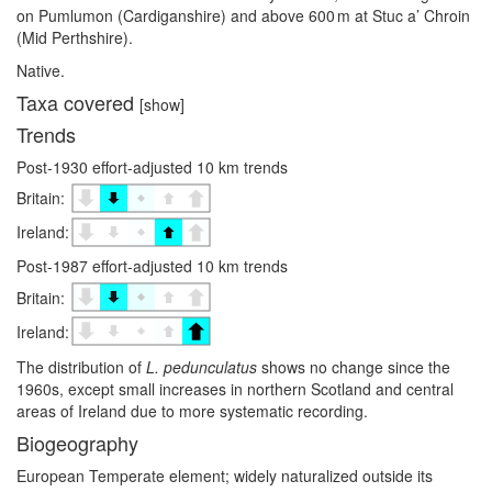
on Pumlumon (Cardiganshire) and above 600 m at Stuc a’ Chroin
(Mid Perthshire).
Native.
Taxa covered
[show]
Trends
Post-1930 effort-adjusted 10 km trends
Britain:
Ireland:
Post-1987 effort-adjusted 10 km trends
Britain:
Ireland:
The distribution of
L. pedunculatus
shows no change since the
1960s, except small increases in northern Scotland and central
areas of Ireland due to more systematic recording.
Biogeography
European Temperate element; widely naturalized outside its