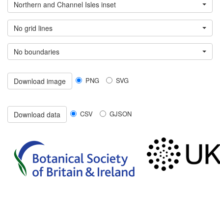
Northern and Channel Isles inset
No grid lines
No boundaries
PNG
SVG
Download image
CSV
GJSON
Download data