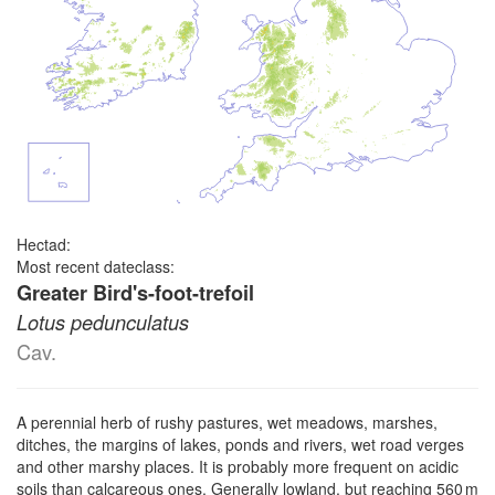
Hectad:
Most recent dateclass:
Greater Bird's-foot-trefoil
Lotus pedunculatus
Cav.
A perennial herb of rushy pastures, wet meadows, marshes,
ditches, the margins of lakes, ponds and rivers, wet road verges
and other marshy places. It is probably more frequent on acidic
soils than calcareous ones. Generally lowland, but reaching 560 m