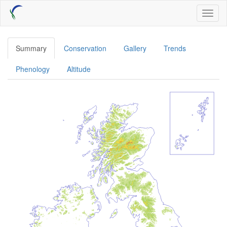
Skip
Toggl
to
naviga
main
content
Summary
Conservation
Gallery
Trends
Phenology
Altitude