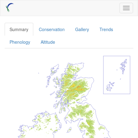
Skip
Toggl
to
naviga
main
content
Summary
Conservation
Gallery
Trends
Phenology
Altitude