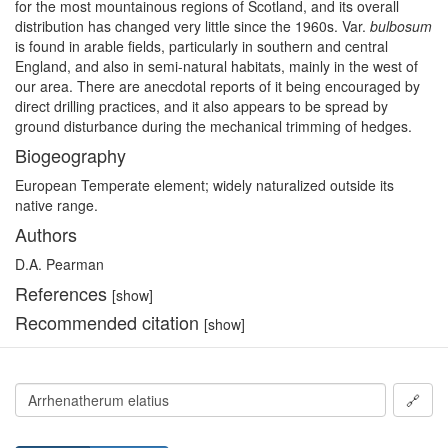
for the most mountainous regions of Scotland, and its overall
distribution has changed very little since the 1960s. Var.
bulbosum
is found in arable fields, particularly in southern and central
England, and also in semi-natural habitats, mainly in the west of
our area. There are anecdotal reports of it being encouraged by
direct drilling practices, and it also appears to be spread by
ground disturbance during the mechanical trimming of hedges.
Biogeography
European Temperate element; widely naturalized outside its
native range.
Authors
D.A. Pearman
References
[show]
Recommended citation
[show]
🔗