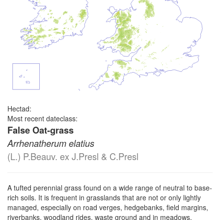
Hectad:
Most recent dateclass:
False Oat-grass
Arrhenatherum elatius
(L.) P.Beauv. ex J.Presl & C.Presl
A tufted perennial grass found on a wide range of neutral to base-
rich soils. It is frequent in grasslands that are not or only lightly
managed, especially on road verges, hedgebanks, field margins,
riverbanks, woodland rides, waste ground and in meadows,