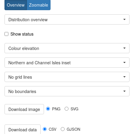
Overview
Zoomable
Distribution overview
Show status
Colour elevation
Northern and Channel Isles inset
No grid lines
No boundaries
PNG
SVG
Download image
CSV
GJSON
Download data