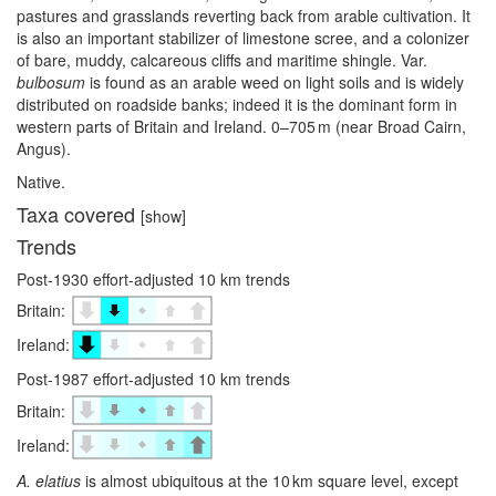
pastures and grasslands reverting back from arable cultivation. It
is also an important stabilizer of limestone scree, and a colonizer
of bare, muddy, calcareous cliffs and maritime shingle. Var.
bulbosum
is found as an arable weed on light soils and is widely
distributed on roadside banks; indeed it is the dominant form in
western parts of Britain and Ireland. 0–⁠705 m (near Broad Cairn,
Angus).
Native.
Taxa covered
[show]
Trends
Post-1930 effort-adjusted 10 km trends
Britain:
Ireland:
Post-1987 effort-adjusted 10 km trends
Britain:
Ireland:
A. elatius
is almost ubiquitous at the 10 km square level, except