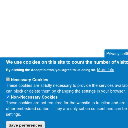
Privacy sett
We use cookies on this site to count the number of visi
More info
By clicking the Accept button, you agree to us doing so.
Necessary Cookies
These cookies are strictly necessary to provide the services availa
can block or delete them by changing the settings in your browser.
Non-Necessary Cookies
These cookies are not required for the website to function and are us
other embedded content. They are only set on consent and can be d
settings.
Save preferences