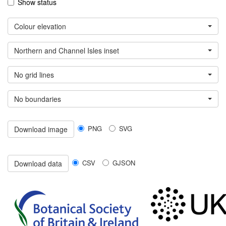
Show status
Colour elevation
Northern and Channel Isles inset
No grid lines
No boundaries
PNG
SVG
Download image
CSV
GJSON
Download data