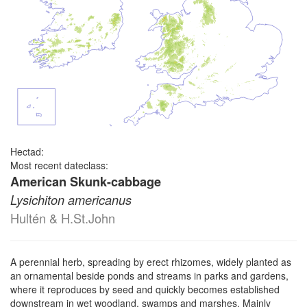
Hectad:
Most recent dateclass:
American Skunk-cabbage
Lysichiton americanus
Hultén & H.St.John
A perennial herb, spreading by erect rhizomes, widely planted as
an ornamental beside ponds and streams in parks and gardens,
where it reproduces by seed and quickly becomes established
downstream in wet woodland, swamps and marshes. Mainly