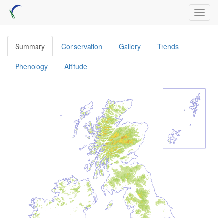
Skip
Toggl
to
naviga
main
content
Summary
Conservation
Gallery
Trends
Phenology
Altitude