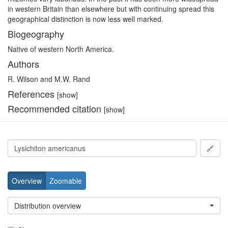
in western Britain than elsewhere but with continuing spread this
geographical distinction is now less well marked.
Biogeography
Native of western North America.
Authors
R. Wilson and M.W. Rand
References
[show]
Recommended citation
[show]
🔗
Overview
Zoomable
Distribution overview