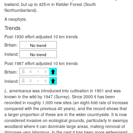
lowland, but up to 425 m in Kielder Forest (South
Northumberland).
A neophyte.
Trends
Post-1930 effort-adjusted 10 km trends
Britain:
No trend
Ireland:
No trend
Post-1987 effort-adjusted 10 km trends
Britain:
Ireland:
L. americanus
was introduced into cultivation in 1901 and was
known in the wild by 1947 (Surrey). Since 2000 it has been
recorded in roughly 1,000 new sites (an eight-fold rate of increase
compared with the previous 40 years), and the record shows that
a larger proportion of these are in the wider countryside. It is now
considered invasive on ecological grounds, particularly in swampy
woodland where it can dominate large areas, making removal of
rhizomes very laborious. In the past it has been more widespread