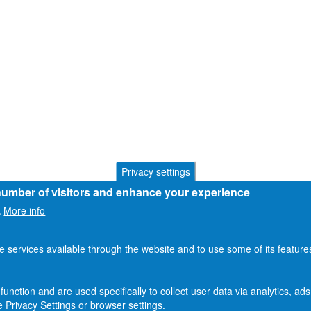
Privacy settings
 number of visitors and enhance your experience
More info
.
he services available through the website and to use some of its featur
function and are used specifically to collect user data via analytics, 
 Privacy Settings or browser settings.