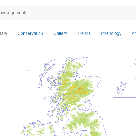
owledgements
ary
Conservation
Gallery
Trends
Phenology
Al