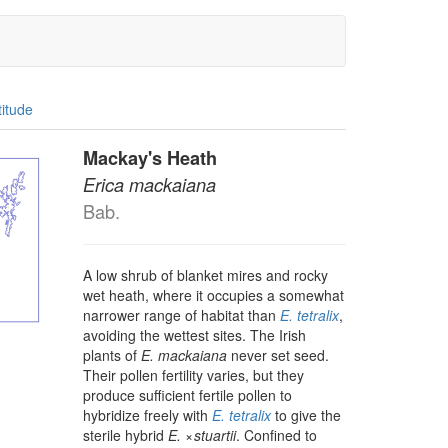
titude
Mackay's Heath
Erica mackaiana
Bab.
A low shrub of blanket mires and rocky
wet heath, where it occupies a somewhat
narrower range of habitat than
E. tetralix
,
avoiding the wettest sites. The Irish
plants of
E. mackaiana
never set seed.
Their pollen fertility varies, but they
produce sufficient fertile pollen to
hybridize freely with
E. tetralix
to give the
sterile hybrid
E.
× ⁠
stuartii
. Confined to