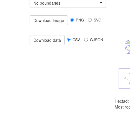
No boundaries
PNG
SVG
Download image
CSV
GJSON
Download data
Hectad:
Most rec