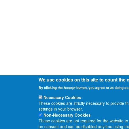
We use cookies on this site to count the
By clicking the Accept button, you agree to us doing so
Necessary Cookies
These cookies are strictly necessary to provide t
settings in your browser.
Non-Necessary Cookies
These cookies are not required for the website to 
on consent and can be disabled anytime using the