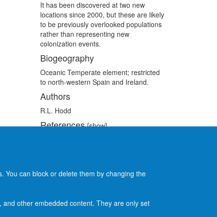
It has been discovered at two new
locations since 2000, but these are likely
to be previously overlooked populations
rather than representing new
colonization events.
Biogeography
Oceanic Temperate element; restricted
to north-western Spain and Ireland.
Authors
R.L. Hodd
References
[show]
Recommended citation
[show]
es. You can block or delete them by changing the
ads, and other embedded content. They are only set