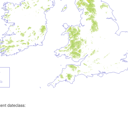
ent dateclass: