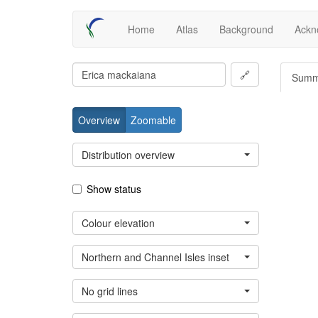
Skip
Main
Home
Atlas
Background
Ackn
to
main
navigation
content
🔗
Summ
Overview
Zoomable
Distribution overview
Show status
Colour elevation
Northern and Channel Isles inset
No grid lines