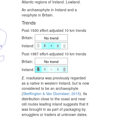
Atlantic regions of Ireland. Lowland.
An archaeophyte in Ireland and a
neophyte in Britain.
Trends
Post-1930 effort-adjusted 10 km trends
Britain:
No trend
Ireland:
Post-1987 effort-adjusted 10 km trends
Britain:
No trend
Ireland:
E. mackaiana
was previously regarded
as a native in western Ireland, but is now
considered to be an archaeophyte
(
Skeffington & Van Doorslaer, 2015
). Its
distribution close to the coast and near
old routes leading inland suggests that it
was brought in as part of packaging by
smugglers or traders at unknown dates.