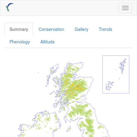
Skip
Toggl
to
naviga
main
content
Summary
Conservation
Gallery
Trends
Phenology
Altitude