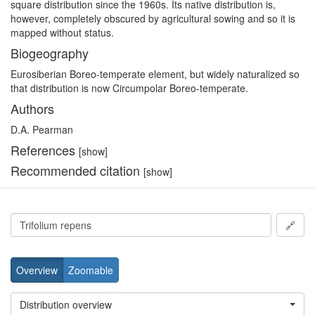
square distribution since the 1960s. Its native distribution is,
however, completely obscured by agricultural sowing and so it is
mapped without status.
Biogeography
Eurosiberian Boreo-temperate element, but widely naturalized so
that distribution is now Circumpolar Boreo-temperate.
Authors
D.A. Pearman
References
[show]
Recommended citation
[show]
🔗
Overview
Zoomable
Distribution overview