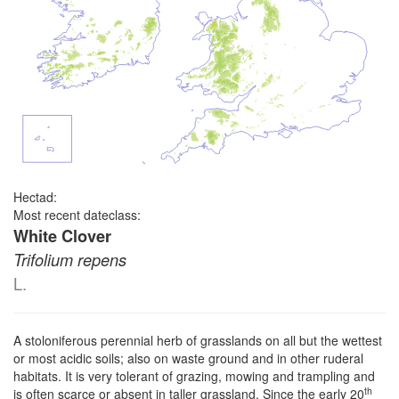
Hectad:
Most recent dateclass:
White Clover
Trifolium repens
L.
A stoloniferous perennial herb of grasslands on all but the wettest
or most acidic soils; also on waste ground and in other ruderal
habitats. It is very tolerant of grazing, mowing and trampling and
th
is often scarce or absent in taller grassland. Since the early 20