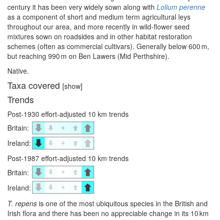
century it has been very widely sown along with
Lolium perenne
as a component of short and medium term agricultural leys
throughout our area, and more recently in wild-flower seed
mixtures sown on roadsides and in other habitat restoration
schemes (often as commercial cultivars). Generally below 600 m,
but reaching 990 m on Ben Lawers (Mid Perthshire).
Native.
Taxa covered
[show]
Trends
Post-1930 effort-adjusted 10 km trends
Britain:
Ireland:
Post-1987 effort-adjusted 10 km trends
Britain:
Ireland:
T. repens
is one of the most ubiquitous species in the British and
Irish flora and there has been no appreciable change in its 10 km