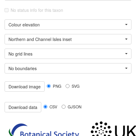
No status info for this taxon
Colour elevation
Northern and Channel Isles inset
No grid lines
No boundaries
PNG
SVG
Download image
CSV
GJSON
Download data