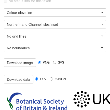
No status info for this taxon
Colour elevation
Northern and Channel Isles inset
No grid lines
No boundaries
PNG
SVG
Download image
CSV
GJSON
Download data