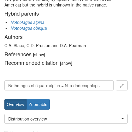
America) but the hybrid is unknown in the native range.
Hybrid parents
Nothofagus alpina
Nothofagus obliqua
Authors
C.A. Stace, C.D. Preston and D.A. Pearman
References
[show]
Recommended citation
[show]
🔗
Overview
Zoomable
Distribution overview