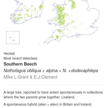
Hectad:
Most recent dateclass:
Southern Beech
×
=
× ⁠
Nothofagus obliqua
alpina
N.
dodecaphleps
Mike L.Grant & E.J.Clement
A large tree, reported to have arisen spontaneously in collections
where the two parents grow together. Lowland.
A spontaneous hybrid (alien × alien) in Britain and Ireland.