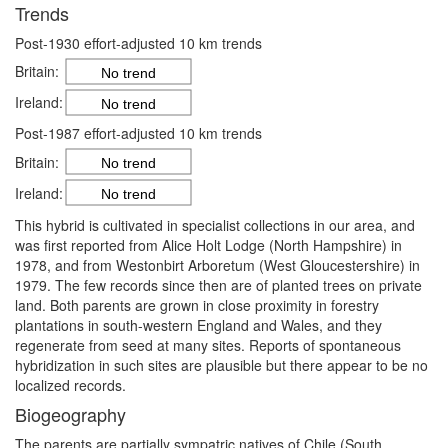
Trends
Post-1930 effort-adjusted 10 km trends
Britain:
No trend
Ireland:
No trend
Post-1987 effort-adjusted 10 km trends
Britain:
No trend
Ireland:
No trend
This hybrid is cultivated in specialist collections in our area, and
was first reported from Alice Holt Lodge (North Hampshire) in
1978, and from Westonbirt Arboretum (West Gloucestershire) in
1979. The few records since then are of planted trees on private
land. Both parents are grown in close proximity in forestry
plantations in south-western England and Wales, and they
regenerate from seed at many sites. Reports of spontaneous
hybridization in such sites are plausible but there appear to be no
localized records.
Biogeography
The parents are partially sympatric natives of Chile (South