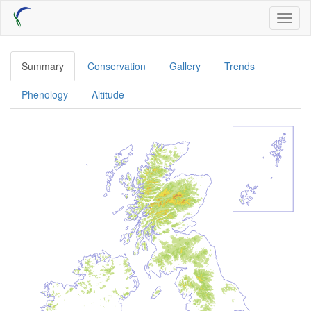
Skip
Toggl
to
naviga
main
content
Summary
Conservation
Gallery
Trends
Phenology
Altitude