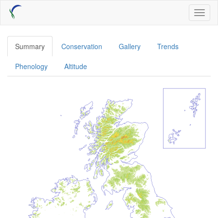
Skip
Toggl
to
naviga
main
content
Summary
Conservation
Gallery
Trends
Phenology
Altitude