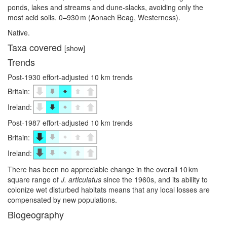
ponds, lakes and streams and dune-slacks, avoiding only the
most acid soils. 0–⁠930 m (Aonach Beag, Westerness).
Native.
Taxa covered
[show]
Trends
Post-1930 effort-adjusted 10 km trends
Britain:
Ireland:
Post-1987 effort-adjusted 10 km trends
Britain:
Ireland:
There has been no appreciable change in the overall 10 km
square range of
J. articulatus
since the 1960s, and its ability to
colonize wet disturbed habitats means that any local losses are
compensated by new populations.
Biogeography