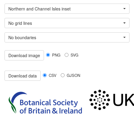
Northern and Channel Isles inset
No grid lines
No boundaries
PNG
SVG
Download image
CSV
GJSON
Download data