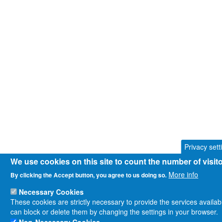
Privacy sett
We use cookies on this site to count the number of visi
More info
By clicking the Accept button, you agree to us doing so.
Necessary Cookies
These cookies are strictly necessary to provide the services availa
can block or delete them by changing the settings in your browser.