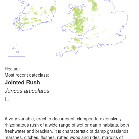
Hectad:
Most recent dateclass:
Jointed Rush
Juncus articulatus
L.
A very variable, erect to decumbent, clumped to extensively
rhizomatous rush of a wide range of wet or damp habitats, both
freshwater and brackish. It is characteristic of damp grasslands,
marshes, ditches, flushes, rutted woodland rides, margins of