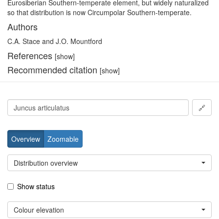
Eurosiberian Southern-temperate element, but widely naturalized
so that distribution is now Circumpolar Southern-temperate.
Authors
C.A. Stace and J.O. Mountford
References
[show]
Recommended citation
[show]
🔗
Overview
Zoomable
Distribution overview
Show status
Colour elevation