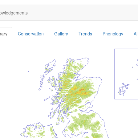
owledgements
ary
Conservation
Gallery
Trends
Phenology
Al