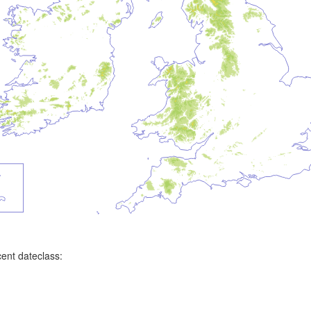
ent dateclass: