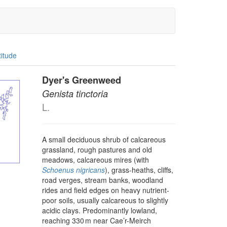
titude
Dyer's Greenweed
Genista tinctoria
L.
A small deciduous shrub of calcareous
grassland, rough pastures and old
meadows, calcareous mires (with
Schoenus nigricans
), grass-heaths, cliffs,
road verges, stream banks, woodland
rides and field edges on heavy nutrient-
poor soils, usually calcareous to slightly
acidic clays. Predominantly lowland,
reaching 330 m near Cae’r-Meirch