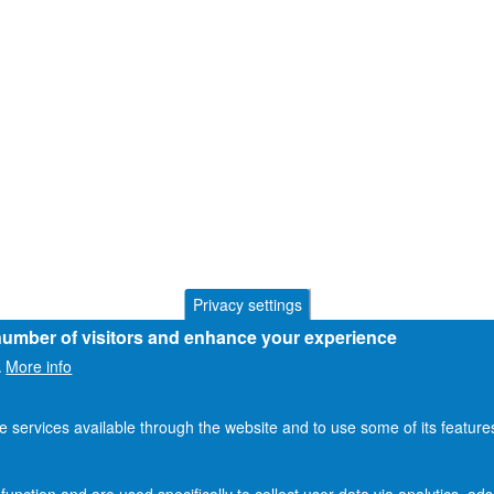
Privacy settings
 number of visitors and enhance your experience
More info
.
he services available through the website and to use some of its featur