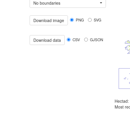
No boundaries
PNG
SVG
Download image
CSV
GJSON
Download data
Hectad:
Most rec