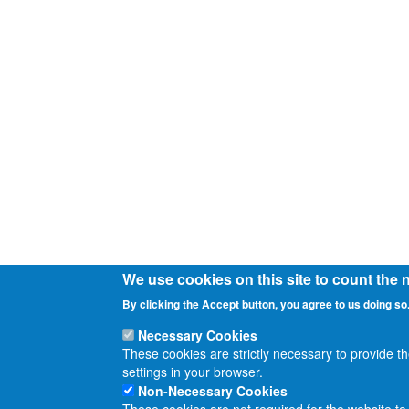
We use cookies on this site to count the
By clicking the Accept button, you agree to us doing so
Necessary Cookies
These cookies are strictly necessary to provide t
settings in your browser.
Non-Necessary Cookies