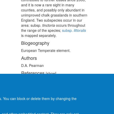
and it is now a rare sight in many
counties, and possibly only abundant in
unimproved chalk grasslands in southern
England. Two subspecies occur in our
area:
subsp.
tinctoria
occurs throughout
the range of the species;
subsp.
littoralis
is mapped separately.
Biogeography
European Temperate element.
Authors
D.A. Pearman
References
[show]
Recommended citation
[show]
es. You can block or delete them by changing the