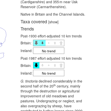
(Cardiganshire) and 355 m near Usk
Reservoir (Carmarthenshire).
Native in Britain and the Channel Islands.
Taxa covered
[show]
Trends
Post-1930 effort-adjusted 10 km trends
Britain:
Ireland:
No trend
Post-1987 effort-adjusted 10 km trends
Britain:
Ireland:
No trend
G. tinctoria
declined considerably in the
th
second half of the 20
century, mainly
through the destruction or agricultural
improvement of old meadows and
pastures. Undergrazing or neglect, and
also overgrazing by sheep, have
contributed to further losses since 2000,