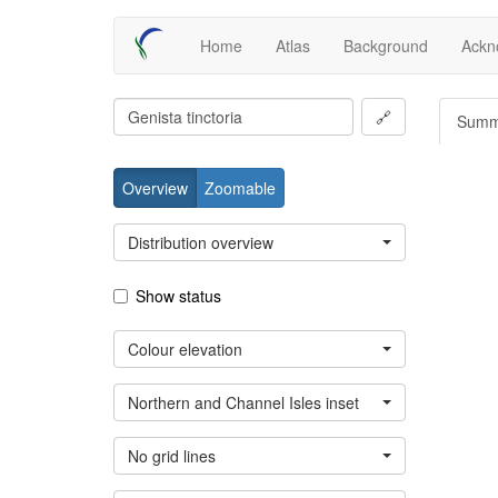
Skip
Main
Home
Atlas
Background
Ackn
to
main
navigation
content
🔗
Summ
Overview
Zoomable
Distribution overview
Show status
Colour elevation
Northern and Channel Isles inset
No grid lines