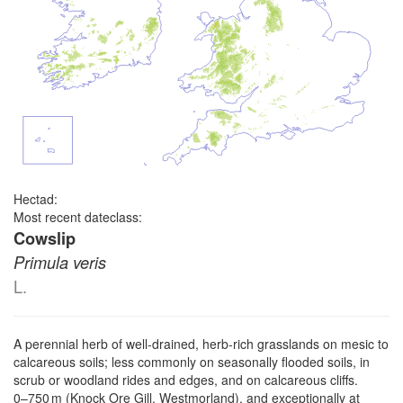
Hectad:
Most recent dateclass:
Cowslip
Primula veris
L.
A perennial herb of well-drained, herb-rich grasslands on mesic to
calcareous soils; less commonly on seasonally flooded soils, in
scrub or woodland rides and edges, and on calcareous cliffs.
0–⁠750 m (Knock Ore Gill, Westmorland), and exceptionally at