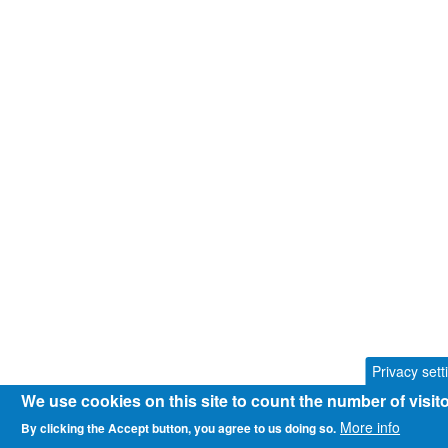
Privacy sett
We use cookies on this site to count the number of visi
More info
By clicking the Accept button, you agree to us doing so.