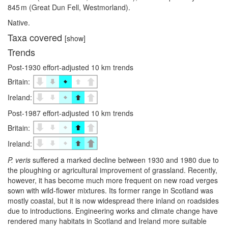
845 m (Great Dun Fell, Westmorland).
Native.
Taxa covered
[show]
Trends
Post-1930 effort-adjusted 10 km trends
Britain:
Ireland:
Post-1987 effort-adjusted 10 km trends
Britain:
Ireland:
P. veris
suffered a marked decline between 1930 and 1980 due to
the ploughing or agricultural improvement of grassland. Recently,
however, it has become much more frequent on new road verges
sown with wild-flower mixtures. Its former range in Scotland was
mostly coastal, but it is now widespread there inland on roadsides
due to introductions. Engineering works and climate change have
rendered many habitats in Scotland and Ireland more suitable