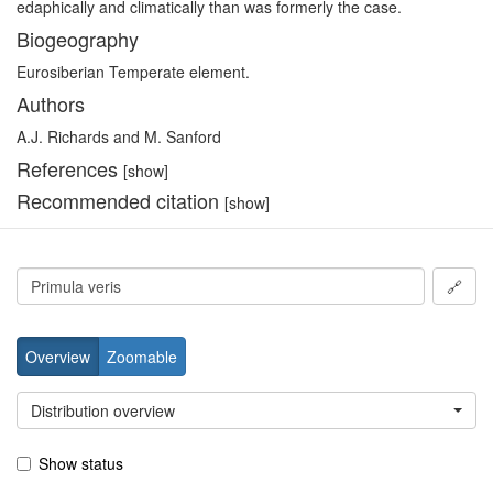
edaphically and climatically than was formerly the case.
Biogeography
Eurosiberian Temperate element.
Authors
A.J. Richards and M. Sanford
References
[show]
Recommended citation
[show]
🔗
Overview
Zoomable
Distribution overview
Show status