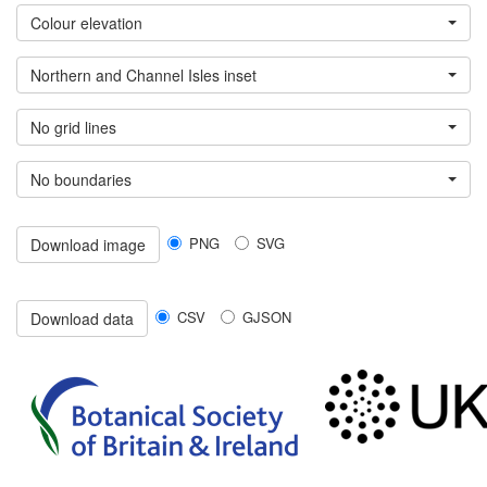
Colour elevation
Northern and Channel Isles inset
No grid lines
No boundaries
PNG
SVG
Download image
CSV
GJSON
Download data