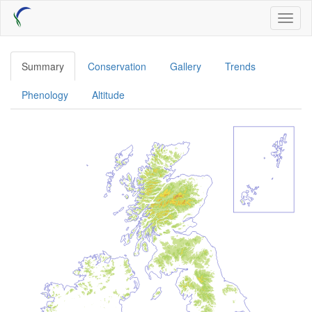
Skip
Toggl
to
naviga
main
content
Summary
Conservation
Gallery
Trends
Phenology
Altitude