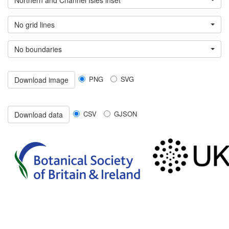
Northern and Channel Isles inset
No grid lines
No boundaries
PNG
SVG
Download image
CSV
GJSON
Download data