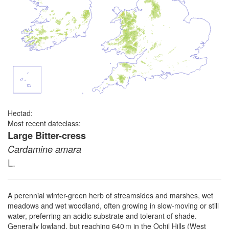
Hectad:
Most recent dateclass:
Large Bitter-cress
Cardamine amara
L.
A perennial winter-green herb of streamsides and marshes, wet
meadows and wet woodland, often growing in slow-moving or still
water, preferring an acidic substrate and tolerant of shade.
Generally lowland, but reaching 640 m in the Ochil Hills (West