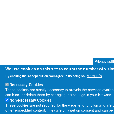
Privacy sett
We use cookies on this site to count the number of visi
More info
By clicking the Accept button, you agree to us doing so.
Necessary Cookies
These cookies are strictly necessary to provide the services availa
can block or delete them by changing the settings in your browser.
Non-Necessary Cookies
These cookies are not required for the website to function and are us
other embedded content. They are only set on consent and can be d