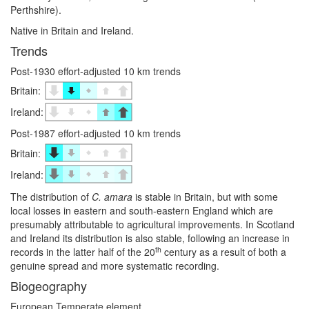
Perthshire).
Native in Britain and Ireland.
Trends
Post-1930 effort-adjusted 10 km trends
Britain:
Ireland:
Post-1987 effort-adjusted 10 km trends
Britain:
Ireland:
The distribution of
C. amara
is stable in Britain, but with some
local losses in eastern and south-eastern England which are
presumably attributable to agricultural improvements. In Scotland
and Ireland its distribution is also stable, following an increase in
th
records in the latter half of the 20
century as a result of both a
genuine spread and more systematic recording.
Biogeography
European Temperate element.