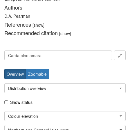
Authors
D.A. Pearman
References
[show]
Recommended citation
[show]
🔗
Overview
Zoomable
Distribution overview
Show status
Colour elevation