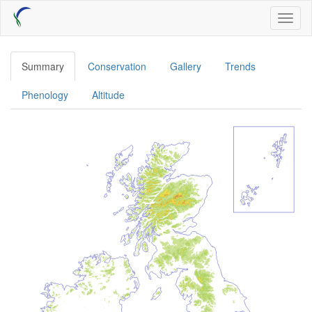
Skip
Toggl
to
naviga
main
content
Summary
Conservation
Gallery
Trends
Phenology
Altitude