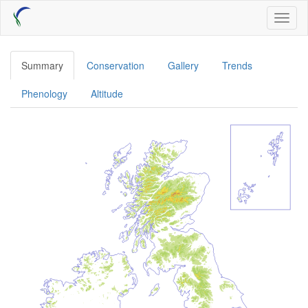
Skip
Toggl
to
naviga
main
content
Summary
Conservation
Gallery
Trends
Phenology
Altitude