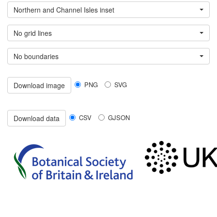
Northern and Channel Isles inset
No grid lines
No boundaries
PNG
SVG
Download image
CSV
GJSON
Download data