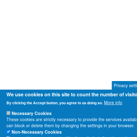
Privacy sett
We use cookies on this site to count the number of visi
More info
By clicking the Accept button, you agree to us doing so.
Necessary Cookies
These cookies are strictly necessary to provide the services availa
can block or delete them by changing the settings in your browser.
Non-Necessary Cookies