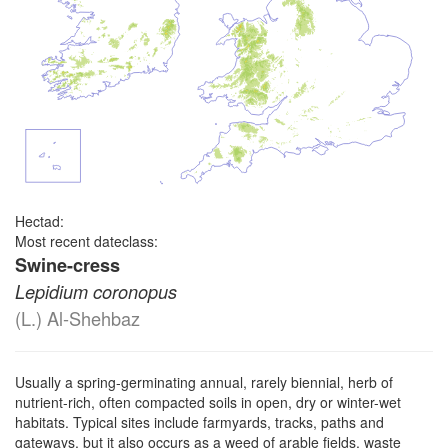
Hectad:
Most recent dateclass:
Swine-cress
Lepidium coronopus
(L.) Al-Shehbaz
Usually a spring-germinating annual, rarely biennial, herb of
nutrient-rich, often compacted soils in open, dry or winter-wet
habitats. Typical sites include farmyards, tracks, paths and
gateways, but it also occurs as a weed of arable fields, waste