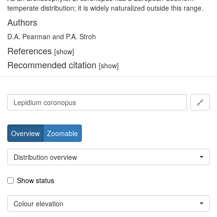
temperate distribution; it is widely naturalized outside this range.
Authors
D.A. Pearman and P.A. Stroh
References
[show]
Recommended citation
[show]
🔗
Overview
Zoomable
Distribution overview
Show status
Colour elevation