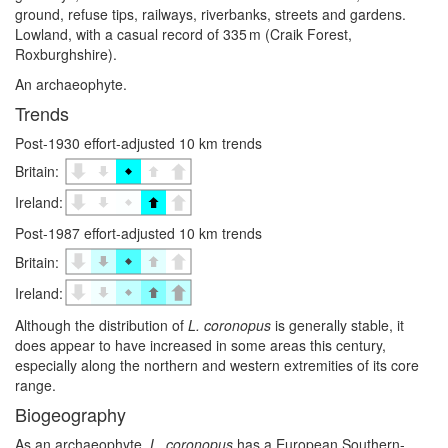
ground, refuse tips, railways, riverbanks, streets and gardens.
Lowland, with a casual record of 335 m (Craik Forest,
Roxburghshire).
An archaeophyte.
Trends
Post-1930 effort-adjusted 10 km trends
Britain:
Ireland:
Post-1987 effort-adjusted 10 km trends
Britain:
Ireland:
Although the distribution of
L. coronopus
is generally stable, it
does appear to have increased in some areas this century,
especially along the northern and western extremities of its core
range.
Biogeography
As an archaeophyte,
L. coronopus
has a European Southern-