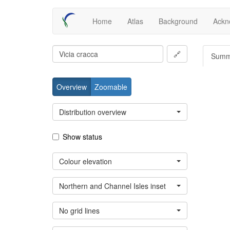
Skip
Main
Home
Atlas
Background
Ackn
to
main
navigation
content
🔗
Summ
Overview
Zoomable
Distribution overview
Show status
Colour elevation
Northern and Channel Isles inset
No grid lines