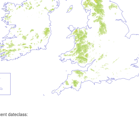
ent dateclass: