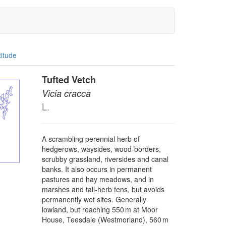
titude
Tufted Vetch
Vicia cracca
L.
A scrambling perennial herb of
hedgerows, waysides, wood-borders,
scrubby grassland, riversides and canal
banks. It also occurs in permanent
pastures and hay meadows, and in
marshes and tall-herb fens, but avoids
permanently wet sites. Generally
lowland, but reaching 550 m at Moor
House, Teesdale (Westmorland), 560 m