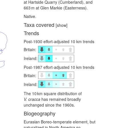
at Hartside Quarry (Cumberland), and
663 m at Glen Markie (Easterness).
Native.
Taxa covered
[show]
Trends
Post-1930 effort-adjusted 10 km trends
Britain:
Ireland:
Post-1987 effort-adjusted 10 km trends
Britain:
Ireland:
The 10 km square distribution of
V. cracca
has remained broadly
unchanged since the 1960s.
Biogeography
Eurasian Boreo-temperate element, but
naturalized in North America so