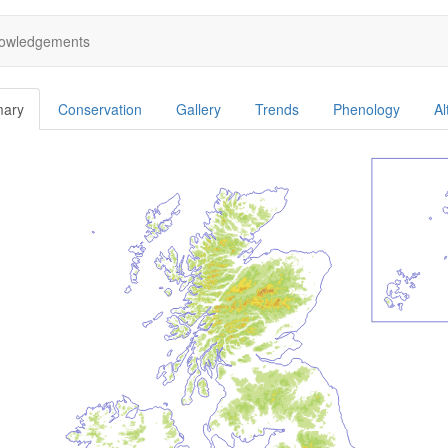
owledgements
ary
Conservation
Gallery
Trends
Phenology
Al