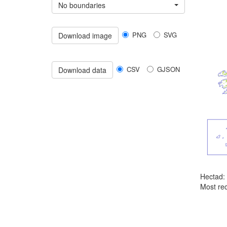
No boundaries
PNG
SVG
Download image
CSV
GJSON
Download data
Hectad:
Most rec