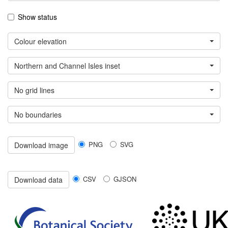
Show status
Colour elevation
Northern and Channel Isles inset
No grid lines
No boundaries
PNG
SVG
Download image
CSV
GJSON
Download data