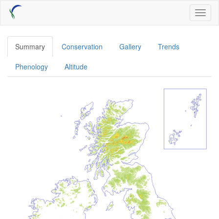
Skip
Toggl
to
naviga
main
content
Summary
Conservation
Gallery
Trends
Phenology
Altitude