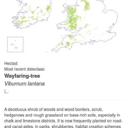
Hectad:
Most recent dateclass:
Wayfaring-tree
Viburnum lantana
L.
A deciduous shrub of woods and wood borders, scrub,
hedgerows and rough grassland on base-rich soils, especially in
chalk and limestone districts. It is now frequently planted on road-
and canal-sides, in parks, shrubberies, habitat creation schemes