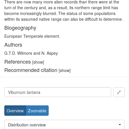
There are now many more alien records than there were at the
turn of the century and, as a result, its northern range limit has
become increasingly blurred. The status of some populations
within its assumed native range can also be difficult to determine.
Biogeography
European Temperate element.
Authors
G.T.D. Wilmore and N. Aspey
References
[show]
Recommended citation
[show]
🔗
Overview
Zoomable
Distribution overview