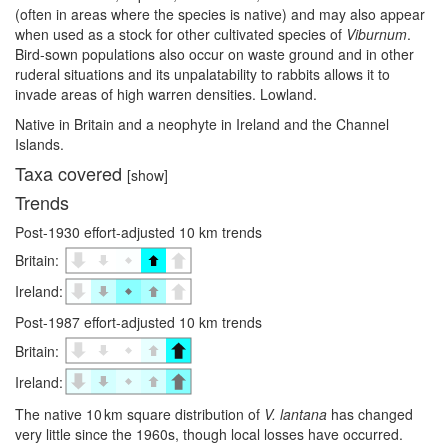
(often in areas where the species is native) and may also appear
when used as a stock for other cultivated species of
Viburnum
.
Bird-sown populations also occur on waste ground and in other
ruderal situations and its unpalatability to rabbits allows it to
invade areas of high warren densities. Lowland.
Native in Britain and a neophyte in Ireland and the Channel
Islands.
Taxa covered
[show]
Trends
Post-1930 effort-adjusted 10 km trends
Britain:
Ireland:
Post-1987 effort-adjusted 10 km trends
Britain:
Ireland:
The native 10 km square distribution of
V. lantana
has changed
very little since the 1960s, though local losses have occurred.