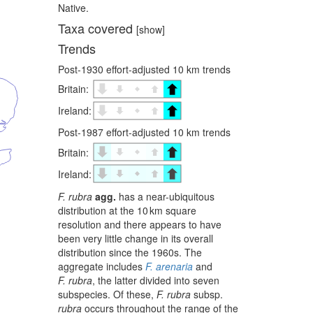
Native.
Taxa covered
[show]
Trends
Post-1930 effort-adjusted 10 km trends
Britain:
Ireland:
Post-1987 effort-adjusted 10 km trends
Britain:
Ireland:
F. rubra
agg.
has a near-ubiquitous
distribution at the 10 km square
resolution and there appears to have
been very little change in its overall
distribution since the 1960s. The
aggregate includes
F. arenaria
and
F. rubra
, the latter divided into seven
subspecies. Of these,
F. rubra
subsp.
rubra
occurs throughout the range of the