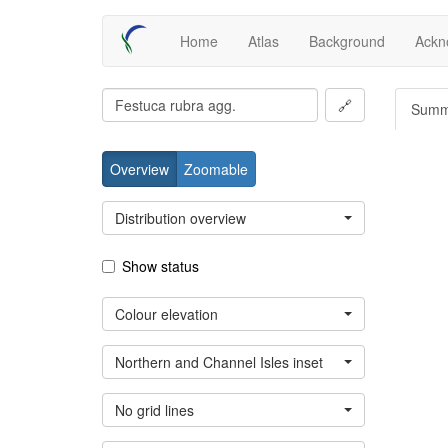
Skip
Main
Home
Atlas
Background
Ackn
to
main
navigation
content
🔗
Summ
Overview
Zoomable
Distribution overview
Show status
Colour elevation
Northern and Channel Isles inset
No grid lines