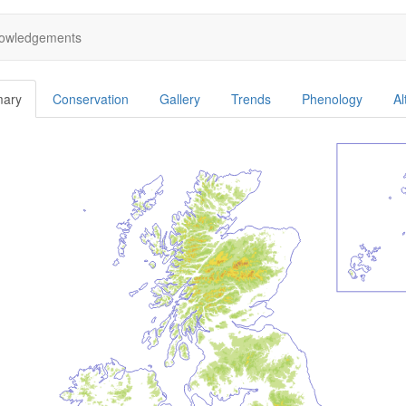
owledgements
ary
Conservation
Gallery
Trends
Phenology
Al