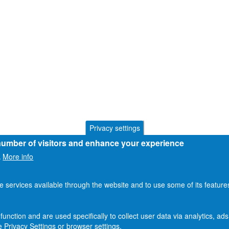
Privacy settings
 number of visitors and enhance your experience
More info
.
he services available through the website and to use some of its featur
function and are used specifically to collect user data via analytics, 
 Privacy Settings or browser settings.