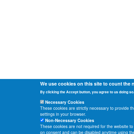
We use cookies on this site to count the
By clicking the Accept button, you agree to us doing so
Necessary Cookies
These cookies are strictly necessary to provide t
settings in your browser.
Non-Necessary Cookies
These cookies are not required for the website to 
on consent and can be disabled anytime using the