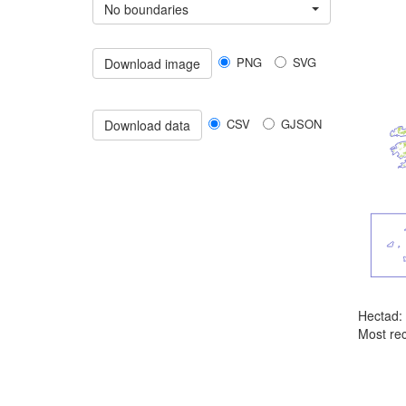
No boundaries
PNG
SVG
Download image
CSV
GJSON
Download data
Hectad:
Most rec