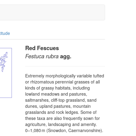
titude
Red Fescues
Festuca rubra
agg.
Extremely morphologically variable tufted
or rhizomatous perennial grasses of all
kinds of grassy habitats, including
lowland meadows and pastures,
saltmarshes, cliff-top grassland, sand
dunes, upland pastures, mountain
grasslands and rock ledges. Some of
these taxa are also frequently sown for
agriculture, landscaping and amenity.
0–⁠1,080 m (Snowdon, Caernarvonshire).