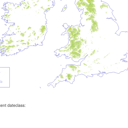
ent dateclass: