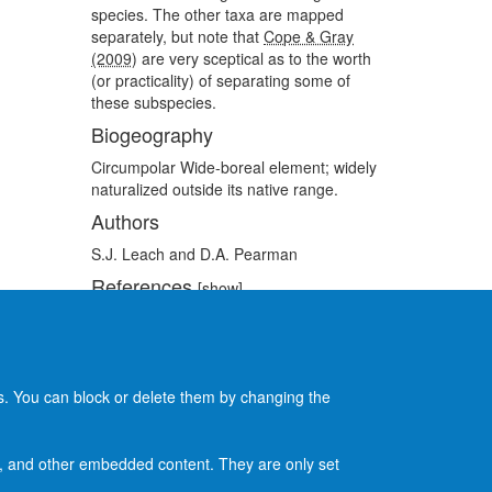
species. The other taxa are mapped
separately, but note that
Cope & Gray
(2009)
are very sceptical as to the worth
(or practicality) of separating some of
these subspecies.
Biogeography
Circumpolar Wide-boreal element; widely
naturalized outside its native range.
Authors
S.J. Leach and D.A. Pearman
References
[show]
Recommended citation
[show]
es. You can block or delete them by changing the
ads, and other embedded content. They are only set