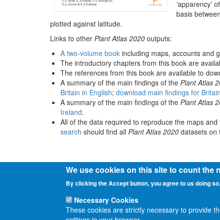
‘apparency’ of
basis between
plotted against latitude.
Links to other
Plant Atlas 2020
outputs:
A two-volume book
including maps, accounts and g
The introductory chapters from this book are avail
The references from this book are available to do
A summary of the main findings of the
Plant Atlas 
Britain in English
;
download main findings for Britai
A summary of the main findings of the
Plant Atlas 
Ireland
.
All of the data required to reproduce the maps and 
search
should find all
Plant Atlas 2020
datasets on t
We use cookies on this site to count the
By clicking the Accept button, you agree to us doing so
Necessary Cookies
These cookies are strictly necessary to provide t
settings in your browser.