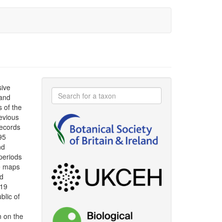
sive
 and
s of the
evious
ecords
95
nd
periods
le maps
ad
019
blic of
n on the