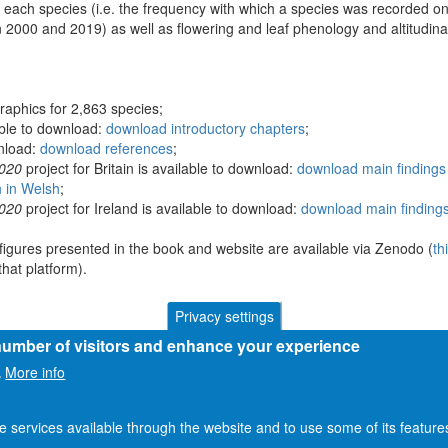
 each species (i.e. the frequency with which a species was recorded on
 2000 and 2019) as well as flowering and leaf phenology and altitudina
raphics for 2,863 species;
able to download:
download introductory chapters
;
wnload:
download references
;
2020
project for Britain is available to download:
download main findings 
n in Welsh
;
2020
project for Ireland is available to download:
download main findings
figures presented in the book and website are available via Zenodo (
th
hat platform).
Privacy settings
 number of visitors and enhance your experience
More info
.
he services available through the website and to use some of its featur