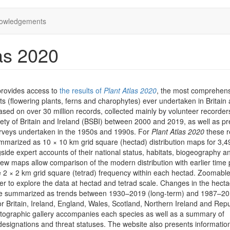
owledgements
as 2020
provides access to
the results of
Plant Atlas 2020
, the most comprehen
ts (flowering plants, ferns and charophytes) ever undertaken in Britain
 based on over 30 million records, collected mainly by volunteer recorder
iety of Britain and Ireland (BSBI) between 2000 and 2019, as well as pr
rveys undertaken in the 1950s and 1990s. For
Plant Atlas 2020
these r
marized as 10 × 10 km grid square (hectad) distribution maps for 3,4
side expert accounts of their national status, habitats, biogeography a
iew maps allow comparison of the modern distribution with earlier time 
he 2 × 2 km grid square (tetrad) frequency within each hectad. Zoomab
er to explore the data at hectad and tetrad scale. Changes in the hect
are summarized as trends between 1930–2019 (long-term) and 1987–2
or Britain, Ireland, England, Wales, Scotland, Northern Ireland and Repu
otographic gallery accompanies each species as well as a summary of
designations and threat statuses. The website also presents informatio