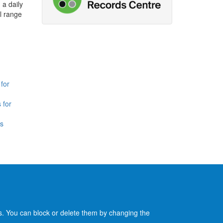
 a daily
l range
for
 for
is
es. You can block or delete them by changing the