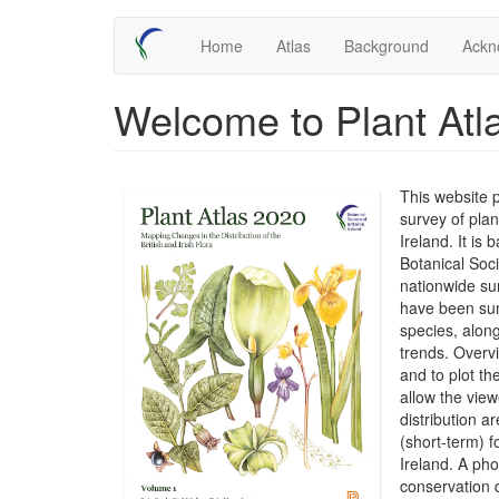
Skip
Main
Home
Atlas
Background
Ackn
to
main
navigation
content
Welcome to Plant Atl
This website 
survey of plan
Ireland. It is
Botanical Soc
nationwide su
have been sum
species, along
trends. Overv
and to plot t
allow the view
distribution 
(short-term) f
Ireland. A ph
conservation 