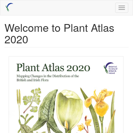
Skip
Toggl
to
naviga
main
content
Welcome to Plant Atlas
2020