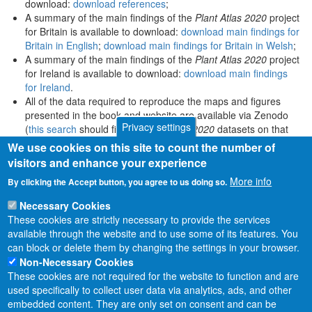
download:
download references
;
A summary of the main findings of the
Plant Atlas 2020
project
for Britain is available to download:
download main findings for
Britain in English
;
download main findings for Britain in Welsh
;
A summary of the main findings of the
Plant Atlas 2020
project
for Ireland is available to download:
download main findings
for Ireland
.
All of the data required to reproduce the maps and figures
presented in the book and website are available via Zenodo
Privacy settings
(
this search
should find all
Plant Atlas 2020
datasets on that
platform).
We use cookies on this site to count the number of
visitors and enhance your experience
More info
By clicking the Accept button, you agree to us doing so.
Necessary Cookies
These cookies are strictly necessary to provide the services
available through the website and to use some of its features. You
can block or delete them by changing the settings in your browser.
Non-Necessary Cookies
These cookies are not required for the website to function and are
used specifically to collect user data via analytics, ads, and other
embedded content. They are only set on consent and can be