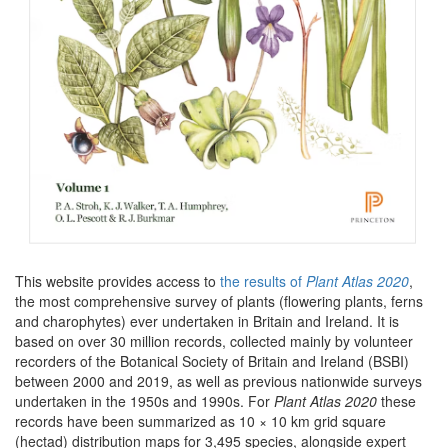
This website provides access to
the results of
Plant Atlas 2020
,
the most comprehensive survey of plants (flowering plants, ferns
and charophytes) ever undertaken in Britain and Ireland. It is
based on over 30 million records, collected mainly by volunteer
recorders of the Botanical Society of Britain and Ireland (BSBI)
between 2000 and 2019, as well as previous nationwide surveys
undertaken in the 1950s and 1990s. For
Plant Atlas 2020
these
records have been summarized as 10 × 10 km grid square
(hectad) distribution maps for 3,495 species, alongside expert