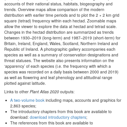
accounts of their national status, habitats, biogeography and
trends. Overview maps allow comparison of the modern
distribution with earlier time periods and to plot the 2 × 2 km grid
square (tetrad) frequency within each hectad. Zoomable maps
allow the viewer to explore the data at hectad and tetrad scale.
Changes in the hectad distribution are summarized as trends
between 1930–2019 (long-term) and 1987–2019 (short-term) for
Britain, Ireland, England, Wales, Scotland, Northern Ireland and
Republic of Ireland. A photographic gallery accompanies each
species as well as a summary of conservation designations and
threat statuses. The website also presents information on the
‘apparency’ of each species (i.e. the frequency with which a
species was recorded on a daily basis between 2000 and 2019)
as well as flowering and leaf phenology and altitudinal range
plotted against latitude.
Links to other
Plant Atlas 2020
outputs:
A two-volume book
including maps, accounts and graphics for
2,863 species;
The introductory chapters from this book are available to
download:
download introductory chapters
;
The references from this book are available to