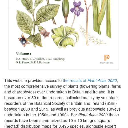
This website provides access to
the results of
Plant Atlas 2020
,
the most comprehensive survey of plants (flowering plants, ferns
and charophytes) ever undertaken in Britain and Ireland. It is
based on over 30 million records, collected mainly by volunteer
recorders of the Botanical Society of Britain and Ireland (BSBI)
between 2000 and 2019, as well as previous nationwide surveys
undertaken in the 1950s and 1990s. For
Plant Atlas 2020
these
records have been summarized as 10 × 10 km grid square
(hectad) distribution maps for 3,495 species, alongside expert