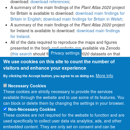
download:
download references
;
A summary of the main findings of the
Plant Atlas 2020
project
for Britain is available to download:
download main findings for
Britain in English
;
download main findings for Britain in Welsh
;
A summary of the main findings of the
Plant Atlas 2020
project
for Ireland is available to download:
download main findings
for Ireland
.
All of the data required to reproduce the maps and figures
presented in the book and website are available via Zenodo
Privacy settings
(
this search
should find all
Plant Atlas 2020
datasets on that
platform).
We use cookies on this site to count the number of
visitors and enhance your experience
More info
By clicking the Accept button, you agree to us doing so.
Necessary Cookies
These cookies are strictly necessary to provide the services
available through the website and to use some of its features. You
can block or delete them by changing the settings in your browser.
Non-Necessary Cookies
These cookies are not required for the website to function and are
used specifically to collect user data via analytics, ads, and other
embedded content. They are only set on consent and can be