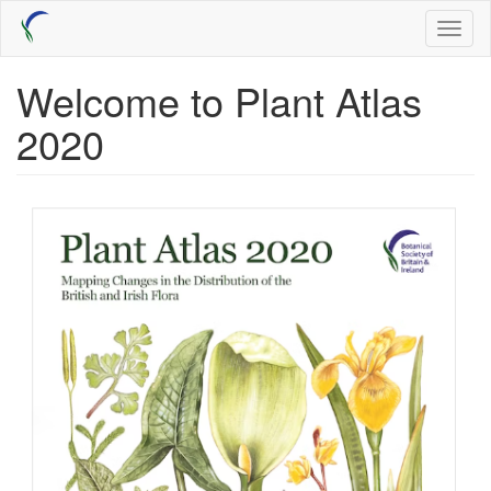
Skip
Toggl
to
naviga
main
content
Welcome to Plant Atlas
2020