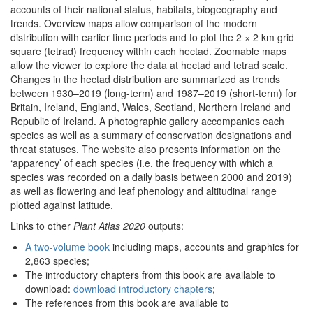
accounts of their national status, habitats, biogeography and
trends. Overview maps allow comparison of the modern
distribution with earlier time periods and to plot the 2 × 2 km grid
square (tetrad) frequency within each hectad. Zoomable maps
allow the viewer to explore the data at hectad and tetrad scale.
Changes in the hectad distribution are summarized as trends
between 1930–2019 (long-term) and 1987–2019 (short-term) for
Britain, Ireland, England, Wales, Scotland, Northern Ireland and
Republic of Ireland. A photographic gallery accompanies each
species as well as a summary of conservation designations and
threat statuses. The website also presents information on the
‘apparency’ of each species (i.e. the frequency with which a
species was recorded on a daily basis between 2000 and 2019)
as well as flowering and leaf phenology and altitudinal range
plotted against latitude.
Links to other
Plant Atlas 2020
outputs:
A two-volume book
including maps, accounts and graphics for
2,863 species;
The introductory chapters from this book are available to
download:
download introductory chapters
;
The references from this book are available to