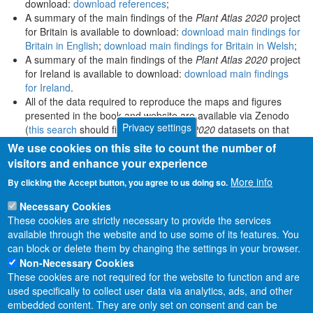
download:
download references
;
A summary of the main findings of the
Plant Atlas 2020
project
for Britain is available to download:
download main findings for
Britain in English
;
download main findings for Britain in Welsh
;
A summary of the main findings of the
Plant Atlas 2020
project
for Ireland is available to download:
download main findings
for Ireland
.
All of the data required to reproduce the maps and figures
presented in the book and website are available via Zenodo
Privacy settings
(
this search
should find all
Plant Atlas 2020
datasets on that
platform).
We use cookies on this site to count the number of
visitors and enhance your experience
More info
By clicking the Accept button, you agree to us doing so.
Necessary Cookies
These cookies are strictly necessary to provide the services
available through the website and to use some of its features. You
can block or delete them by changing the settings in your browser.
Non-Necessary Cookies
These cookies are not required for the website to function and are
used specifically to collect user data via analytics, ads, and other
embedded content. They are only set on consent and can be