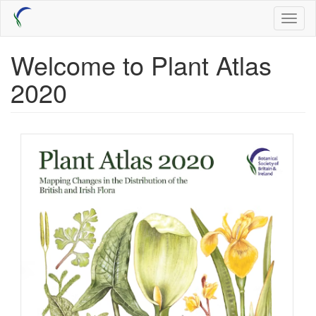
Skip
Toggl
to
naviga
main
content
Welcome to Plant Atlas
2020