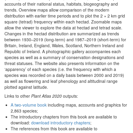
accounts of their national status, habitats, biogeography and
trends. Overview maps allow comparison of the modern
distribution with earlier time periods and to plot the 2 × 2 km grid
square (tetrad) frequency within each hectad. Zoomable maps
allow the viewer to explore the data at hectad and tetrad scale.
Changes in the hectad distribution are summarized as trends
between 1930–2019 (long-term) and 1987–2019 (short-term) for
Britain, Ireland, England, Wales, Scotland, Northern Ireland and
Republic of Ireland. A photographic gallery accompanies each
species as well as a summary of conservation designations and
threat statuses. The website also presents information on the
‘apparency’ of each species (i.e. the frequency with which a
species was recorded on a daily basis between 2000 and 2019)
as well as flowering and leaf phenology and altitudinal range
plotted against latitude.
Links to other
Plant Atlas 2020
outputs:
A two-volume book
including maps, accounts and graphics for
2,863 species;
The introductory chapters from this book are available to
download:
download introductory chapters
;
The references from this book are available to