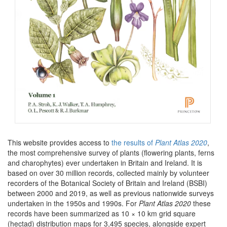
This website provides access to
the results of
Plant Atlas 2020
,
the most comprehensive survey of plants (flowering plants, ferns
and charophytes) ever undertaken in Britain and Ireland. It is
based on over 30 million records, collected mainly by volunteer
recorders of the Botanical Society of Britain and Ireland (BSBI)
between 2000 and 2019, as well as previous nationwide surveys
undertaken in the 1950s and 1990s. For
Plant Atlas 2020
these
records have been summarized as 10 × 10 km grid square
(hectad) distribution maps for 3,495 species, alongside expert