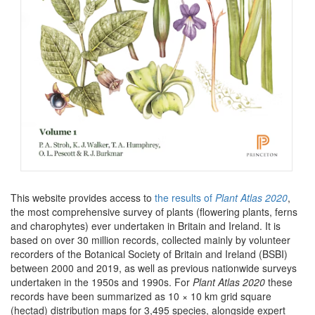
This website provides access to
the results of
Plant Atlas 2020
,
the most comprehensive survey of plants (flowering plants, ferns
and charophytes) ever undertaken in Britain and Ireland. It is
based on over 30 million records, collected mainly by volunteer
recorders of the Botanical Society of Britain and Ireland (BSBI)
between 2000 and 2019, as well as previous nationwide surveys
undertaken in the 1950s and 1990s. For
Plant Atlas 2020
these
records have been summarized as 10 × 10 km grid square
(hectad) distribution maps for 3,495 species, alongside expert