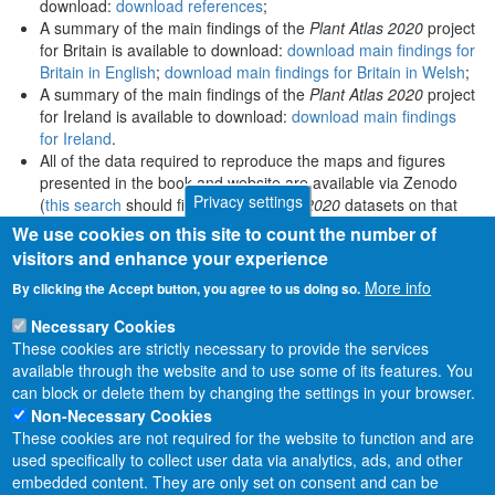
download:
download references
;
A summary of the main findings of the
Plant Atlas 2020
project
for Britain is available to download:
download main findings for
Britain in English
;
download main findings for Britain in Welsh
;
A summary of the main findings of the
Plant Atlas 2020
project
for Ireland is available to download:
download main findings
for Ireland
.
All of the data required to reproduce the maps and figures
presented in the book and website are available via Zenodo
Privacy settings
(
this search
should find all
Plant Atlas 2020
datasets on that
platform).
We use cookies on this site to count the number of
visitors and enhance your experience
More info
By clicking the Accept button, you agree to us doing so.
Necessary Cookies
These cookies are strictly necessary to provide the services
available through the website and to use some of its features. You
can block or delete them by changing the settings in your browser.
Non-Necessary Cookies
These cookies are not required for the website to function and are
used specifically to collect user data via analytics, ads, and other
embedded content. They are only set on consent and can be