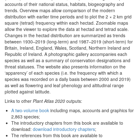
accounts of their national status, habitats, biogeography and
trends. Overview maps allow comparison of the modern
distribution with earlier time periods and to plot the 2 × 2 km grid
square (tetrad) frequency within each hectad. Zoomable maps
allow the viewer to explore the data at hectad and tetrad scale.
Changes in the hectad distribution are summarized as trends
between 1930–2019 (long-term) and 1987–2019 (short-term) for
Britain, Ireland, England, Wales, Scotland, Northern Ireland and
Republic of Ireland. A photographic gallery accompanies each
species as well as a summary of conservation designations and
threat statuses. The website also presents information on the
‘apparency’ of each species (i.e. the frequency with which a
species was recorded on a daily basis between 2000 and 2019)
as well as flowering and leaf phenology and altitudinal range
plotted against latitude.
Links to other
Plant Atlas 2020
outputs:
A two-volume book
including maps, accounts and graphics for
2,863 species;
The introductory chapters from this book are available to
download:
download introductory chapters
;
The references from this book are available to