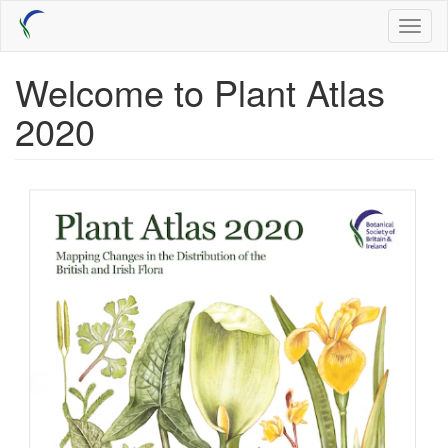
Skip
Toggl
to
naviga
main
content
Welcome to Plant Atlas
2020