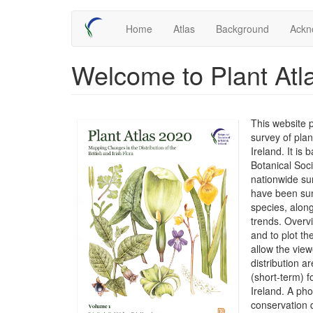
Skip
Main
Home
Atlas
Background
Ackn
to
main
navigation
content
Welcome to Plant Atl
This website 
survey of plan
Ireland. It is
Botanical Soc
nationwide su
have been sum
species, along
trends. Overv
and to plot t
allow the view
distribution 
(short-term) f
Ireland. A ph
conservation 