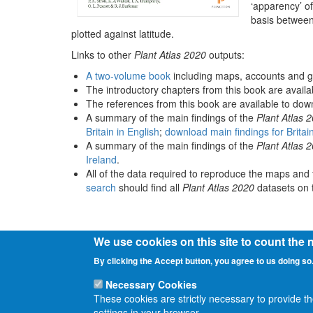
‘apparency’ of
basis between
plotted against latitude.
Links to other
Plant Atlas 2020
outputs:
A two-volume book
including maps, accounts and g
The introductory chapters from this book are avail
The references from this book are available to do
A summary of the main findings of the
Plant Atlas 
Britain in English
;
download main findings for Britai
A summary of the main findings of the
Plant Atlas 
Ireland
.
All of the data required to reproduce the maps and 
search
should find all
Plant Atlas 2020
datasets on t
We use cookies on this site to count the
By clicking the Accept button, you agree to us doing so
Necessary Cookies
These cookies are strictly necessary to provide t
settings in your browser.