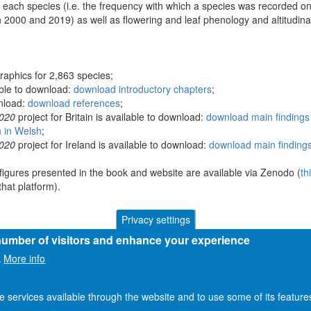
 each species (i.e. the frequency with which a species was recorded on
 2000 and 2019) as well as flowering and leaf phenology and altitudina
raphics for 2,863 species;
able to download:
download introductory chapters
;
wnload:
download references
;
2020
project for Britain is available to download:
download main findings 
n in Welsh
;
2020
project for Ireland is available to download:
download main findings
figures presented in the book and website are available via Zenodo (
th
hat platform).
Privacy settings
 number of visitors and enhance your experience
More info
.
he services available through the website and to use some of its featur