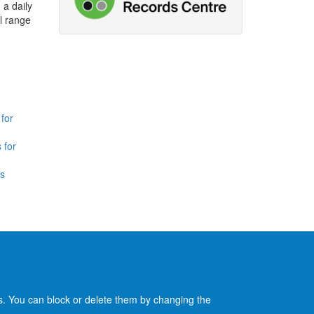
 a daily
l range
for
 for
is
es. You can block or delete them by changing the