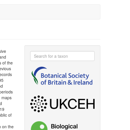
sive
 and
s of the
evious
ecords
95
nd
periods
le maps
ad
019
blic of
n on the