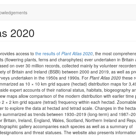
owledgements
as 2020
provides access to
the results of
Plant Atlas 2020
, the most comprehen
ts (flowering plants, ferns and charophytes) ever undertaken in Britain
 based on over 30 million records, collected mainly by volunteer recorder
iety of Britain and Ireland (BSBI) between 2000 and 2019, as well as pr
rveys undertaken in the 1950s and 1990s. For
Plant Atlas 2020
these r
marized as 10 × 10 km grid square (hectad) distribution maps for 3,4
side expert accounts of their national status, habitats, biogeography a
iew maps allow comparison of the modern distribution with earlier time 
he 2 × 2 km grid square (tetrad) frequency within each hectad. Zoomab
er to explore the data at hectad and tetrad scale. Changes in the hect
are summarized as trends between 1930–2019 (long-term) and 1987–2
or Britain, Ireland, England, Wales, Scotland, Northern Ireland and Repu
otographic gallery accompanies each species as well as a summary of
designations and threat statuses. The website also presents informatio