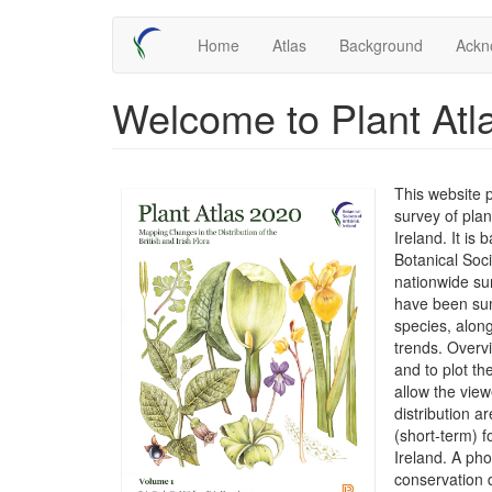
Skip
Main
Home
Atlas
Background
Ackn
to
main
navigation
content
Welcome to Plant Atl
This website 
survey of plan
Ireland. It is
Botanical Soc
nationwide su
have been sum
species, along
trends. Overv
and to plot t
allow the view
distribution 
(short-term) f
Ireland. A ph
conservation 