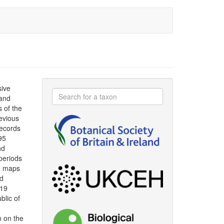
sive
 and
s of the
evious
ecords
95
nd
periods
le maps
ad
019
blic of
n on the