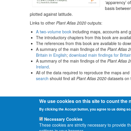
‘apparency’ of
basis between
plotted against latitude.
Links to other
Plant Atlas 2020
outputs:
A two-volume book
including maps, accounts and g
The introductory chapters from this book are avail
The references from this book are available to do
A summary of the main findings of the
Plant Atlas 
Britain in English
;
download main findings for Britai
A summary of the main findings of the
Plant Atlas 
Ireland
.
All of the data required to reproduce the maps and 
search
should find all
Plant Atlas 2020
datasets on t
We use cookies on this site to count the
By clicking the Accept button, you agree to us doing so
Necessary Cookies
These cookies are strictly necessary to provide t
settings in your browser.