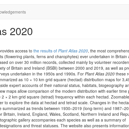
owledgements
as 2020
provides access to
the results of
Plant Atlas 2020
, the most comprehen
ts (flowering plants, ferns and charophytes) ever undertaken in Britain
 based on over 30 million records, collected mainly by volunteer recorder
iety of Britain and Ireland (BSBI) between 2000 and 2019, as well as pr
rveys undertaken in the 1950s and 1990s. For
Plant Atlas 2020
these r
marized as 10 × 10 km grid square (hectad) distribution maps for 3,4
side expert accounts of their national status, habitats, biogeography a
iew maps allow comparison of the modern distribution with earlier time 
he 2 × 2 km grid square (tetrad) frequency within each hectad. Zoomab
er to explore the data at hectad and tetrad scale. Changes in the hect
are summarized as trends between 1930–2019 (long-term) and 1987–2
or Britain, Ireland, England, Wales, Scotland, Northern Ireland and Repu
otographic gallery accompanies each species as well as a summary of
designations and threat statuses. The website also presents informatio