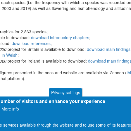
 each species (i.e. the frequency with which a species was recorded on
 2000 and 2019) as well as flowering and leaf phenology and altitudina
raphics for 2,863 species;
able to download:
download introductory chapters
;
wnload:
download references
;
2020
project for Britain is available to download:
download main findings 
n in Welsh
;
2020
project for Ireland is available to download:
download main findings
figures presented in the book and website are available via Zenodo (
th
hat platform).
Privacy settings
 number of visitors and enhance your experience
More info
.
he services available through the website and to use some of its featur