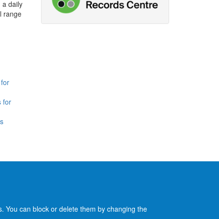
 a daily
l range
for
 for
is
es. You can block or delete them by changing the