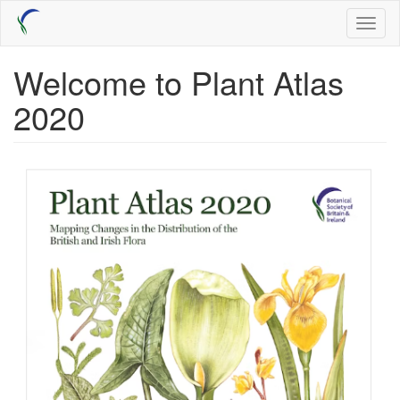
Skip
Toggl
to
naviga
main
content
Welcome to Plant Atlas
2020