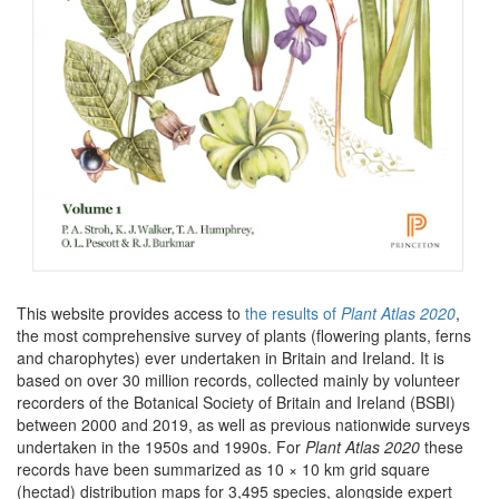
This website provides access to
the results of
Plant Atlas 2020
,
the most comprehensive survey of plants (flowering plants, ferns
and charophytes) ever undertaken in Britain and Ireland. It is
based on over 30 million records, collected mainly by volunteer
recorders of the Botanical Society of Britain and Ireland (BSBI)
between 2000 and 2019, as well as previous nationwide surveys
undertaken in the 1950s and 1990s. For
Plant Atlas 2020
these
records have been summarized as 10 × 10 km grid square
(hectad) distribution maps for 3,495 species, alongside expert