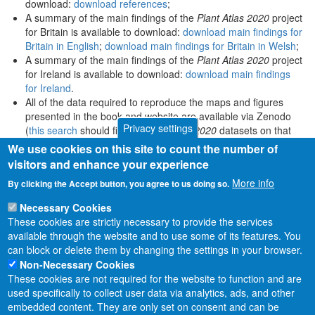
download:
download references
;
A summary of the main findings of the
Plant Atlas 2020
project
for Britain is available to download:
download main findings for
Britain in English
;
download main findings for Britain in Welsh
;
A summary of the main findings of the
Plant Atlas 2020
project
for Ireland is available to download:
download main findings
for Ireland
.
All of the data required to reproduce the maps and figures
presented in the book and website are available via Zenodo
Privacy settings
(
this search
should find all
Plant Atlas 2020
datasets on that
platform).
We use cookies on this site to count the number of
visitors and enhance your experience
More info
By clicking the Accept button, you agree to us doing so.
Necessary Cookies
These cookies are strictly necessary to provide the services
available through the website and to use some of its features. You
can block or delete them by changing the settings in your browser.
Non-Necessary Cookies
These cookies are not required for the website to function and are
used specifically to collect user data via analytics, ads, and other
embedded content. They are only set on consent and can be