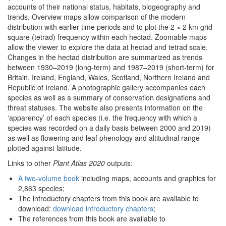
accounts of their national status, habitats, biogeography and
trends. Overview maps allow comparison of the modern
distribution with earlier time periods and to plot the 2 × 2 km grid
square (tetrad) frequency within each hectad. Zoomable maps
allow the viewer to explore the data at hectad and tetrad scale.
Changes in the hectad distribution are summarized as trends
between 1930–2019 (long-term) and 1987–2019 (short-term) for
Britain, Ireland, England, Wales, Scotland, Northern Ireland and
Republic of Ireland. A photographic gallery accompanies each
species as well as a summary of conservation designations and
threat statuses. The website also presents information on the
‘apparency’ of each species (i.e. the frequency with which a
species was recorded on a daily basis between 2000 and 2019)
as well as flowering and leaf phenology and altitudinal range
plotted against latitude.
Links to other
Plant Atlas 2020
outputs:
A two-volume book
including maps, accounts and graphics for
2,863 species;
The introductory chapters from this book are available to
download:
download introductory chapters
;
The references from this book are available to