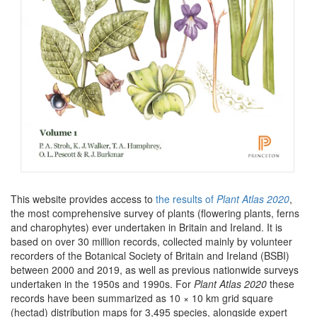
This website provides access to
the results of
Plant Atlas 2020
,
the most comprehensive survey of plants (flowering plants, ferns
and charophytes) ever undertaken in Britain and Ireland. It is
based on over 30 million records, collected mainly by volunteer
recorders of the Botanical Society of Britain and Ireland (BSBI)
between 2000 and 2019, as well as previous nationwide surveys
undertaken in the 1950s and 1990s. For
Plant Atlas 2020
these
records have been summarized as 10 × 10 km grid square
(hectad) distribution maps for 3,495 species, alongside expert