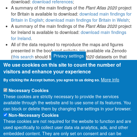
download:
download references
;
A summary of the main findings of the
Plant Atlas 2020
project
for Britain is available to download:
download main findings for
Britain in English
;
download main findings for Britain in Welsh
;
A summary of the main findings of the
Plant Atlas 2020
project
for Ireland is available to download:
download main findings
for Ireland
.
All of the data required to reproduce the maps and figures
presented in the book and website are available via Zenodo
Privacy settings
(
this search
should find all
Plant Atlas 2020
datasets on that
platform).
We use cookies on this site to count the number of
visitors and enhance your experience
More info
By clicking the Accept button, you agree to us doing so.
Necessary Cookies
These cookies are strictly necessary to provide the services
available through the website and to use some of its features. You
can block or delete them by changing the settings in your browser.
Non-Necessary Cookies
These cookies are not required for the website to function and are
used specifically to collect user data via analytics, ads, and other
embedded content. They are only set on consent and can be