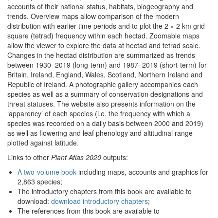
accounts of their national status, habitats, biogeography and
trends. Overview maps allow comparison of the modern
distribution with earlier time periods and to plot the 2 × 2 km grid
square (tetrad) frequency within each hectad. Zoomable maps
allow the viewer to explore the data at hectad and tetrad scale.
Changes in the hectad distribution are summarized as trends
between 1930–2019 (long-term) and 1987–2019 (short-term) for
Britain, Ireland, England, Wales, Scotland, Northern Ireland and
Republic of Ireland. A photographic gallery accompanies each
species as well as a summary of conservation designations and
threat statuses. The website also presents information on the
‘apparency’ of each species (i.e. the frequency with which a
species was recorded on a daily basis between 2000 and 2019)
as well as flowering and leaf phenology and altitudinal range
plotted against latitude.
Links to other
Plant Atlas 2020
outputs:
A two-volume book
including maps, accounts and graphics for
2,863 species;
The introductory chapters from this book are available to
download:
download introductory chapters
;
The references from this book are available to