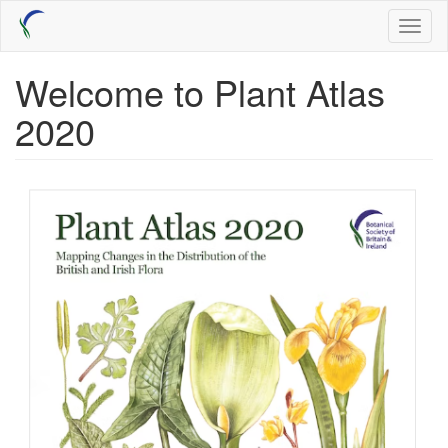
Skip
Toggl
to
naviga
main
content
Welcome to Plant Atlas
2020