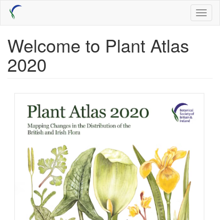
Skip
Toggl
to
naviga
main
content
Welcome to Plant Atlas
2020