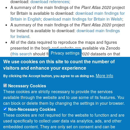
download:
download references
;
A summary of the main findings of the
Plant Atlas 2020
project
for Britain is available to download:
download main findings for
Britain in English
;
download main findings for Britain in Welsh
;
A summary of the main findings of the
Plant Atlas 2020
project
for Ireland is available to download:
download main findings
for Ireland
.
All of the data required to reproduce the maps and figures
presented in the book and website are available via Zenodo
Privacy settings
(
this search
should find all
Plant Atlas 2020
datasets on that
platform).
We use cookies on this site to count the number of
visitors and enhance your experience
More info
By clicking the Accept button, you agree to us doing so.
Necessary Cookies
These cookies are strictly necessary to provide the services
available through the website and to use some of its features. You
can block or delete them by changing the settings in your browser.
Non-Necessary Cookies
These cookies are not required for the website to function and are
used specifically to collect user data via analytics, ads, and other
embedded content. They are only set on consent and can be