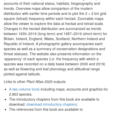
accounts of their national status, habitats, biogeography and
trends. Overview maps allow comparison of the modern
distribution with earlier time periods and to plot the 2 × 2 km grid
square (tetrad) frequency within each hectad. Zoomable maps
allow the viewer to explore the data at hectad and tetrad scale.
Changes in the hectad distribution are summarized as trends
between 1930–2019 (long-term) and 1987–2019 (short-term) for
Britain, Ireland, England, Wales, Scotland, Northern Ireland and
Republic of Ireland. A photographic gallery accompanies each
species as well as a summary of conservation designations and
threat statuses. The website also presents information on the
‘apparency’ of each species (i.e. the frequency with which a
species was recorded on a daily basis between 2000 and 2019)
as well as flowering and leaf phenology and altitudinal range
plotted against latitude.
Links to other
Plant Atlas 2020
outputs:
A two-volume book
including maps, accounts and graphics for
2,863 species;
The introductory chapters from this book are available to
download:
download introductory chapters
;
The references from this book are available to