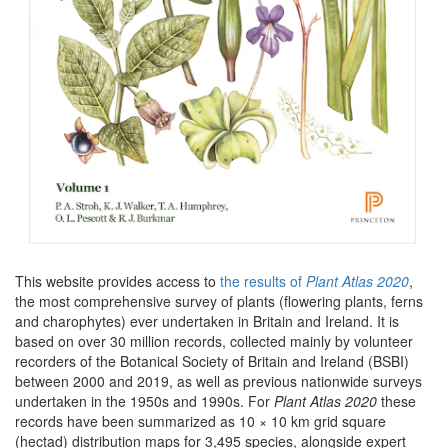
This website provides access to
the results of
Plant Atlas 2020
,
the most comprehensive survey of plants (flowering plants, ferns
and charophytes) ever undertaken in Britain and Ireland. It is
based on over 30 million records, collected mainly by volunteer
recorders of the Botanical Society of Britain and Ireland (BSBI)
between 2000 and 2019, as well as previous nationwide surveys
undertaken in the 1950s and 1990s. For
Plant Atlas 2020
these
records have been summarized as 10 × 10 km grid square
(hectad) distribution maps for 3,495 species, alongside expert