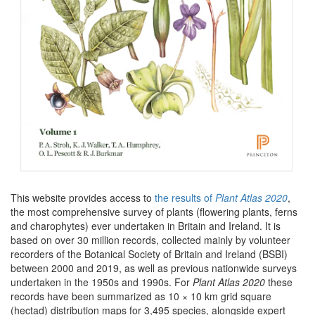
This website provides access to
the results of
Plant Atlas 2020
,
the most comprehensive survey of plants (flowering plants, ferns
and charophytes) ever undertaken in Britain and Ireland. It is
based on over 30 million records, collected mainly by volunteer
recorders of the Botanical Society of Britain and Ireland (BSBI)
between 2000 and 2019, as well as previous nationwide surveys
undertaken in the 1950s and 1990s. For
Plant Atlas 2020
these
records have been summarized as 10 × 10 km grid square
(hectad) distribution maps for 3,495 species, alongside expert