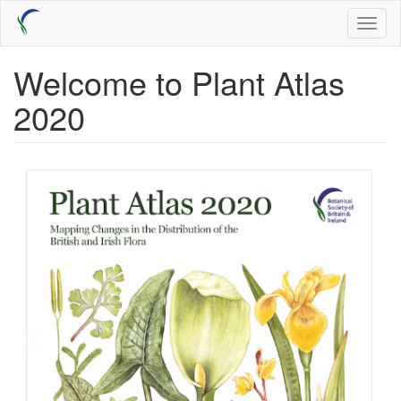
Skip
Toggl
to
naviga
main
content
Welcome to Plant Atlas
2020