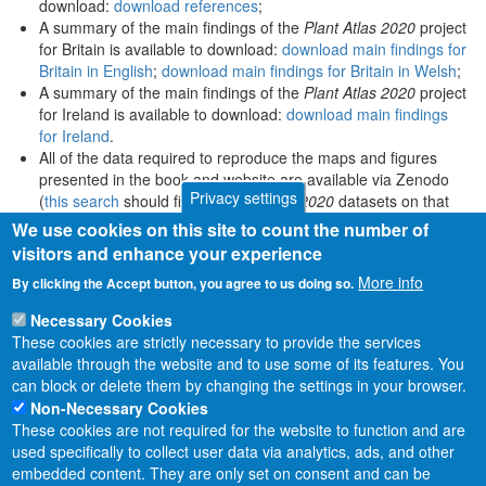
download:
download references
;
A summary of the main findings of the
Plant Atlas 2020
project
for Britain is available to download:
download main findings for
Britain in English
;
download main findings for Britain in Welsh
;
A summary of the main findings of the
Plant Atlas 2020
project
for Ireland is available to download:
download main findings
for Ireland
.
All of the data required to reproduce the maps and figures
presented in the book and website are available via Zenodo
Privacy settings
(
this search
should find all
Plant Atlas 2020
datasets on that
platform).
We use cookies on this site to count the number of
visitors and enhance your experience
More info
By clicking the Accept button, you agree to us doing so.
Necessary Cookies
These cookies are strictly necessary to provide the services
available through the website and to use some of its features. You
can block or delete them by changing the settings in your browser.
Non-Necessary Cookies
These cookies are not required for the website to function and are
used specifically to collect user data via analytics, ads, and other
embedded content. They are only set on consent and can be