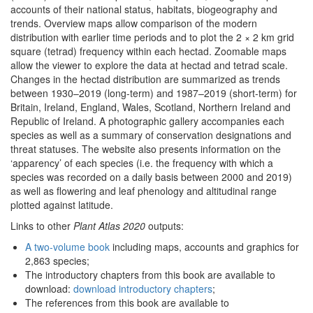
accounts of their national status, habitats, biogeography and
trends. Overview maps allow comparison of the modern
distribution with earlier time periods and to plot the 2 × 2 km grid
square (tetrad) frequency within each hectad. Zoomable maps
allow the viewer to explore the data at hectad and tetrad scale.
Changes in the hectad distribution are summarized as trends
between 1930–2019 (long-term) and 1987–2019 (short-term) for
Britain, Ireland, England, Wales, Scotland, Northern Ireland and
Republic of Ireland. A photographic gallery accompanies each
species as well as a summary of conservation designations and
threat statuses. The website also presents information on the
‘apparency’ of each species (i.e. the frequency with which a
species was recorded on a daily basis between 2000 and 2019)
as well as flowering and leaf phenology and altitudinal range
plotted against latitude.
Links to other
Plant Atlas 2020
outputs:
A two-volume book
including maps, accounts and graphics for
2,863 species;
The introductory chapters from this book are available to
download:
download introductory chapters
;
The references from this book are available to