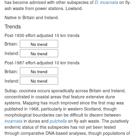
has become admixed with other subspecies of
D. incarnata
on fly-
ash waste from power stations. Lowland.
Native in Britain and Ireland.
Trends
Post-1930 effort-adjusted 10 km trends
Britain:
No trend
Ireland:
No trend
Post-1987 effort-adjusted 10 km trends
Britain:
No trend
Ireland:
No trend
Subsp.
coccinea
occurs sporadically across Britain and Ireland,
concentrated in coastal areas that feature extensive dune
systems. Mapping has much improved since the first map was
published in 1968, particularly in western Scotland, though
morphological boundaries can be difficult to discern between
incarnata
in dunes and
pulchella
on fly-ash waste. The putatively
endemic status of this subspecies has not yet been tested
through comparative DNA-based analyses, though populations of