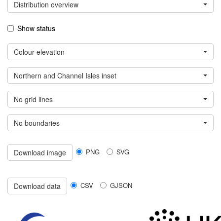
Distribution overview
Show status
Colour elevation
Northern and Channel Isles inset
No grid lines
No boundaries
PNG
SVG
Download image
CSV
GJSON
Download data