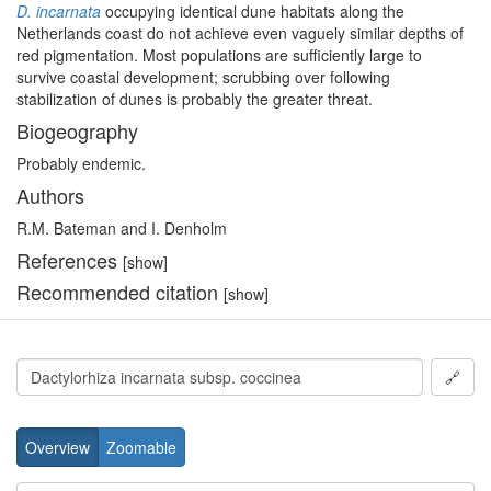
D. incarnata
occupying identical dune habitats along the
Netherlands coast do not achieve even vaguely similar depths of
red pigmentation. Most populations are sufficiently large to
survive coastal development; scrubbing over following
stabilization of dunes is probably the greater threat.
Biogeography
Probably endemic.
Authors
R.M. Bateman and I. Denholm
References
[show]
Recommended citation
[show]
🔗
Overview
Zoomable