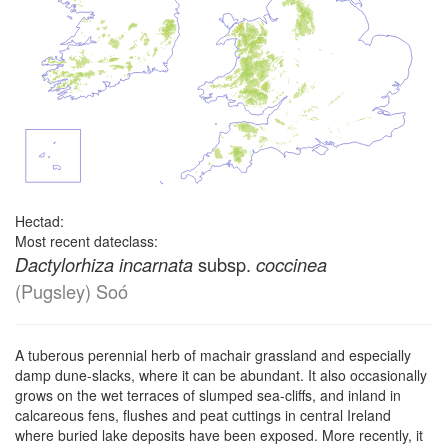
Hectad:
Most recent dateclass:
subsp.
Dactylorhiza incarnata
coccinea
(Pugsley) Soó
A tuberous perennial herb of machair grassland and especially
damp dune-slacks, where it can be abundant. It also occasionally
grows on the wet terraces of slumped sea-cliffs, and inland in
calcareous fens, flushes and peat cuttings in central Ireland
where buried lake deposits have been exposed. More recently, it