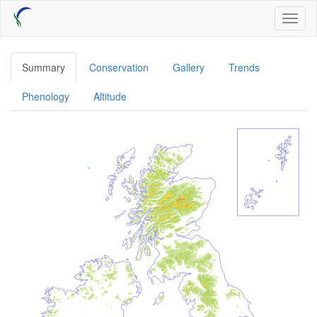
Skip
Toggl
to
naviga
main
content
Summary
Conservation
Gallery
Trends
Phenology
Altitude